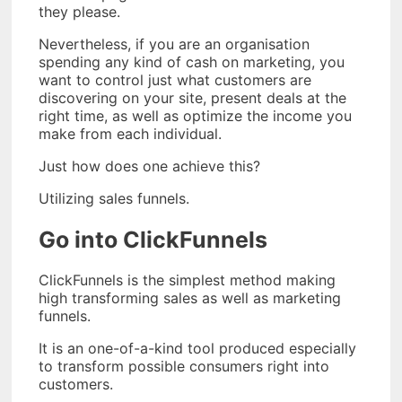
they please.
Nevertheless, if you are an organisation
spending any kind of cash on marketing, you
want to control just what customers are
discovering on your site, present deals at the
right time, as well as optimize the income you
make from each individual.
Just how does one achieve this?
Utilizing sales funnels.
Go into ClickFunnels
ClickFunnels is the simplest method making
high transforming sales as well as marketing
funnels.
It is an one-of-a-kind tool produced especially
to transform possible consumers right into
customers.