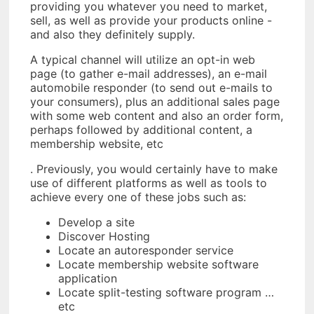
providing you whatever you need to market,
sell, as well as provide your products online -
and also they definitely supply.
A typical channel will utilize an opt-in web
page (to gather e-mail addresses), an e-mail
automobile responder (to send out e-mails to
your consumers), plus an additional sales page
with some web content and also an order form,
perhaps followed by additional content, a
membership website, etc
. Previously, you would certainly have to make
use of different platforms as well as tools to
achieve every one of these jobs such as:
Develop a site
Discover Hosting
Locate an autoresponder service
Locate membership website software
application
Locate split-testing software program …
etc