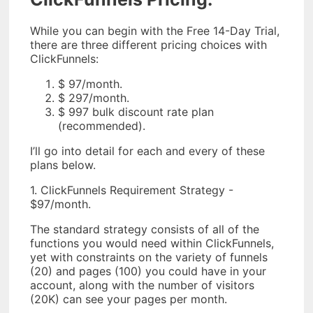
While you can begin with the Free 14-Day Trial,
there are three different pricing choices with
ClickFunnels:
$ 97/month.
$ 297/month.
$ 997 bulk discount rate plan
(recommended).
I’ll go into detail for each and every of these
plans below.
1. ClickFunnels Requirement Strategy -
$97/month.
The standard strategy consists of all of the
functions you would need within ClickFunnels,
yet with constraints on the variety of funnels
(20) and pages (100) you could have in your
account, along with the number of visitors
(20K) can see your pages per month.