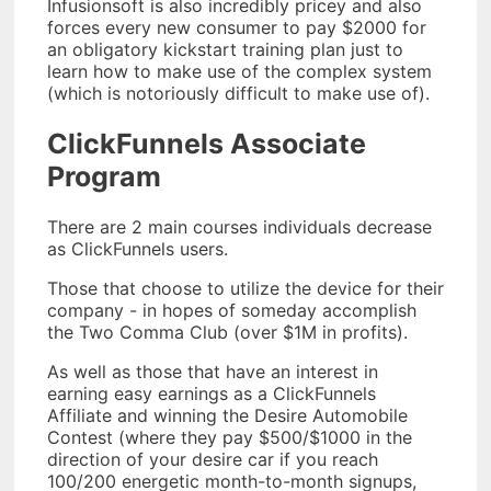
Infusionsoft is also incredibly pricey and also
forces every new consumer to pay $2000 for
an obligatory kickstart training plan just to
learn how to make use of the complex system
(which is notoriously difficult to make use of).
ClickFunnels Associate
Program
There are 2 main courses individuals decrease
as ClickFunnels users.
Those that choose to utilize the device for their
company - in hopes of someday accomplish
the Two Comma Club (over $1M in profits).
As well as those that have an interest in
earning easy earnings as a ClickFunnels
Affiliate and winning the Desire Automobile
Contest (where they pay $500/$1000 in the
direction of your desire car if you reach
100/200 energetic month-to-month signups,