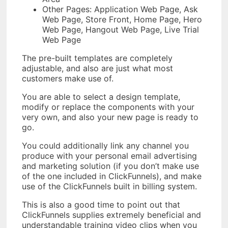
Other Pages: Application Web Page, Ask
Web Page, Store Front, Home Page, Hero
Web Page, Hangout Web Page, Live Trial
Web Page
The pre-built templates are completely
adjustable, and also are just what most
customers make use of.
You are able to select a design template,
modify or replace the components with your
very own, and also your new page is ready to
go.
You could additionally link any channel you
produce with your personal email advertising
and marketing solution (if you don’t make use
of the one included in ClickFunnels), and make
use of the ClickFunnels built in billing system.
This is also a good time to point out that
ClickFunnels supplies extremely beneficial and
understandable training video clips when you