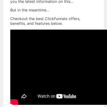
you the latest information on this…
But in the meantime…
Checkout the best ClickFunnels offers,
benefits, and features below.