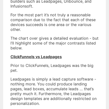
builders such as Leadpages, Unbounce, and
Infusionsoft.
For the most part it’s not truly a reasonable
comparison due to the fact that each of these
devices succeeds is one area or the various
other.
The chart over gives a detailed evaluation - but
I’ll highlight some of the major contrasts listed
below.
ClickFunnels vs Leadpages
Prior to ClickFunnels, Leadpages was the big
pet.
Leadpages is simply a lead capture software -
nothing more. You could produce landing
pages, lead boxes, accumulate leads … that’s
pretty much it. Furthermore, the Leadpages
design templates are additionally restricted on
personalization.