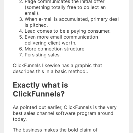
Page communicates the initial offer
(something totally free to collect an
email).
When e-mail is accumulated, primary deal
is pitched.
Lead comes to be a paying consumer.
Even more email communication
delivering client worth.
More connection structure
Persisting sales.
ClickFunnels likewise has a graphic that
describes this in a basic method:.
Exactly what is
ClickFunnels?
As pointed out earlier, ClickFunnels is the very
best sales channel software program around
today.
The business makes the bold claim of