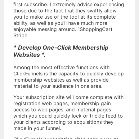
first subscribe. I extremely advise experiencing
those due to the fact that they swiftly allow
you to make use of the tool at its complete
ability, as well as you’ll have much more
enjoyable messing around. 1ShoppingCart
Stripe
* Develop One-Click Membership
Websites *.
Among the most effective functions with
ClickFunnels is the capacity to quickly develop
membership websites as well as provide
material to your audience in one area.
Your subscription site will come complete with
registration web pages, membership gain
access to web pages, and material pages
which you could quickly lock or trickle feed to
your clients according to acquisitions they
made in your funnel.