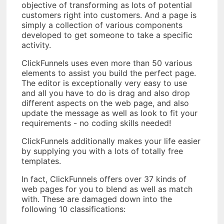
objective of transforming as lots of potential
customers right into customers. And a page is
simply a collection of various components
developed to get someone to take a specific
activity.
ClickFunnels uses even more than 50 various
elements to assist you build the perfect page.
The editor is exceptionally very easy to use
and all you have to do is drag and also drop
different aspects on the web page, and also
update the message as well as look to fit your
requirements - no coding skills needed!
ClickFunnels additionally makes your life easier
by supplying you with a lots of totally free
templates.
In fact, ClickFunnels offers over 37 kinds of
web pages for you to blend as well as match
with. These are damaged down into the
following 10 classifications: