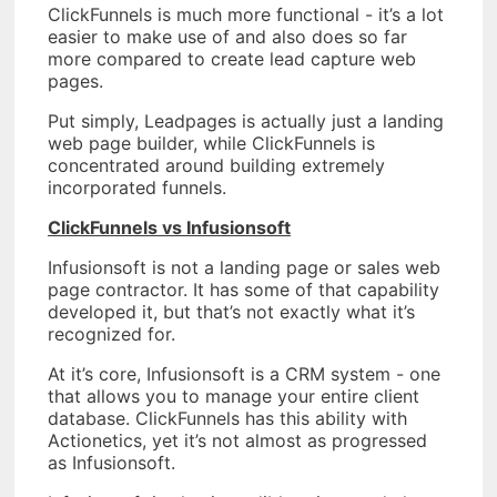
ClickFunnels is much more functional - it’s a lot
easier to make use of and also does so far
more compared to create lead capture web
pages.
Put simply, Leadpages is actually just a landing
web page builder, while ClickFunnels is
concentrated around building extremely
incorporated funnels.
ClickFunnels vs Infusionsoft
Infusionsoft is not a landing page or sales web
page contractor. It has some of that capability
developed it, but that’s not exactly what it’s
recognized for.
At it’s core, Infusionsoft is a CRM system - one
that allows you to manage your entire client
database. ClickFunnels has this ability with
Actionetics, yet it’s not almost as progressed
as Infusionsoft.