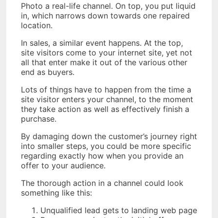
Photo a real-life channel. On top, you put liquid
in, which narrows down towards one repaired
location.
In sales, a similar event happens. At the top,
site visitors come to your internet site, yet not
all that enter make it out of the various other
end as buyers.
Lots of things have to happen from the time a
site visitor enters your channel, to the moment
they take action as well as effectively finish a
purchase.
By damaging down the customer’s journey right
into smaller steps, you could be more specific
regarding exactly how when you provide an
offer to your audience.
The thorough action in a channel could look
something like this:
Unqualified lead gets to landing web page