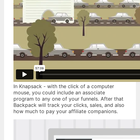
In Knapsack - with the click of a computer
mouse, you could include an associate
program to any one of your funnels. After that
Backpack will track your clicks, sales, and also
how much to pay your affiliate companions.