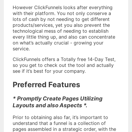
However ClickFunnels looks after everything
with their platform. You not only conserve a
lots of cash by not needing to get different
products/services, yet you also prevent the
technological mess of needing to establish
every little thing up, and also can concentrate
on what’s actually crucial - growing your
service.
ClickFunnels offers a Totally free 14-Day Test,
so you get to check out the tool and actually
see if it’s best for your company.
Preferred Features
* Promptly Create Pages Utilizing
Layouts and also Aspects *.
Prior to obtaining also far, it’s important to
understand that a funnel is a collection of
pages assembled in a strategic order, with the