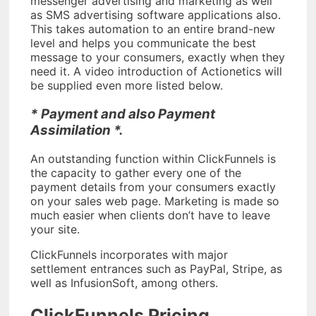
messenger advertising and marketing as well
as SMS advertising software applications also.
This takes automation to an entire brand-new
level and helps you communicate the best
message to your consumers, exactly when they
need it. A video introduction of Actionetics will
be supplied even more listed below.
* Payment and also Payment
Assimilation *.
An outstanding function within ClickFunnels is
the capacity to gather every one of the
payment details from your consumers exactly
on your sales web page. Marketing is made so
much easier when clients don’t have to leave
your site.
ClickFunnels incorporates with major
settlement entrances such as PayPal, Stripe, as
well as InfusionSoft, among others.
ClickFunnels Pricing.