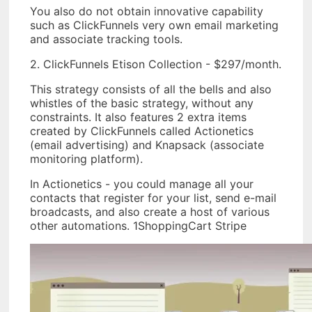
You also do not obtain innovative capability
such as ClickFunnels very own email marketing
and associate tracking tools.
2. ClickFunnels Etison Collection - $297/month.
This strategy consists of all the bells and also
whistles of the basic strategy, without any
constraints. It also features 2 extra items
created by ClickFunnels called Actionetics
(email advertising) and Knapsack (associate
monitoring platform).
In Actionetics - you could manage all your
contacts that register for your list, send e-mail
broadcasts, and also create a host of various
other automations. 1ShoppingCart Stripe