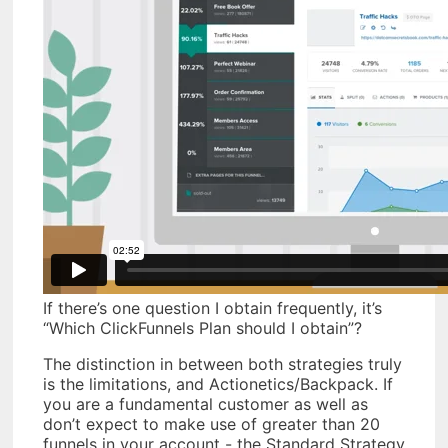
If there’s one question I obtain frequently, it’s
“Which ClickFunnels Plan should I obtain”?
The distinction in between both strategies truly
is the limitations, and Actionetics/Backpack. If
you are a fundamental customer as well as
don’t expect to make use of greater than 20
funnels in your account - the Standard Strategy