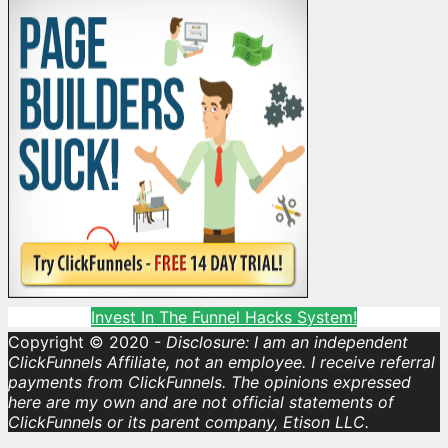
Invest In The Funnel Hacks System!
Copyright © 2020 -
Disclosure: I am an independent
ClickFunnels Affiliate, not an employee. I receive referral
payments from ClickFunnels. The opinions expressed
here are my own and are not official statements of
ClickFunnels or its parent company, Etison LLC.