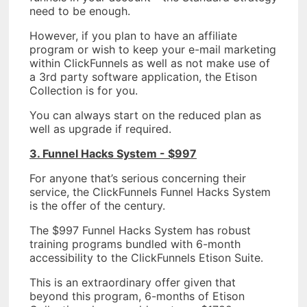
need to be enough.
However, if you plan to have an affiliate
program or wish to keep your e-mail marketing
within ClickFunnels as well as not make use of
a 3rd party software application, the Etison
Collection is for you.
You can always start on the reduced plan as
well as upgrade if required.
3. Funnel Hacks System - $997
For anyone that’s serious concerning their
service, the ClickFunnels Funnel Hacks System
is the offer of the century.
The $997 Funnel Hacks System has robust
training programs bundled with 6-month
accessibility to the ClickFunnels Etison Suite.
This is an extraordinary offer given that
beyond this program, 6-months of Etison