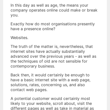
In this day as well as age, the means your
company operates online could make or break
you.
Exactly how do most organisations presently
have a presence online?
Websites.
The truth of the matter is, nevertheless, that
internet sites have actually substantially
advanced over the previous years - as well as
the techniques of old are not sensible for
contemporary business.
Back then, it would certainly be enough to
have a basic internet site with a web page,
solutions, rates, concerning us, and also
contact web pages.
A potential customer would certainly most
likely to your website, scroll about, visit the
different pages as well as take in material as