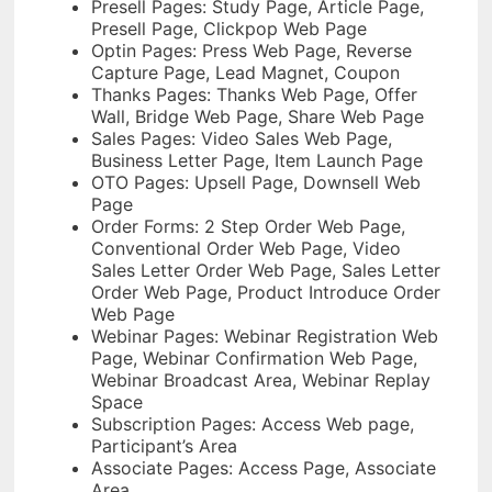
Presell Pages: Study Page, Article Page,
Presell Page, Clickpop Web Page
Optin Pages: Press Web Page, Reverse
Capture Page, Lead Magnet, Coupon
Thanks Pages: Thanks Web Page, Offer
Wall, Bridge Web Page, Share Web Page
Sales Pages: Video Sales Web Page,
Business Letter Page, Item Launch Page
OTO Pages: Upsell Page, Downsell Web
Page
Order Forms: 2 Step Order Web Page,
Conventional Order Web Page, Video
Sales Letter Order Web Page, Sales Letter
Order Web Page, Product Introduce Order
Web Page
Webinar Pages: Webinar Registration Web
Page, Webinar Confirmation Web Page,
Webinar Broadcast Area, Webinar Replay
Space
Subscription Pages: Access Web page,
Participant’s Area
Associate Pages: Access Page, Associate
Area