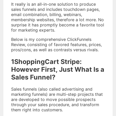
It really is an all-in-one solution to produce
sales funnels and includes touchdown pages,
email combination, billing, webinars,
membership websites, therefore a lot more. No
surprise it has promptly become a favorite tool
for marketing experts.
Below is my comprehensive ClickFunnels
Review, consisting of favored features, prices,
pros/cons, as well as contrasts versus rivals.
1ShoppingCart Stripe:
However First, Just What Is a
Sales Funnel?
Sales funnels (also called advertising and
marketing funnels) are multi-step projects that
are developed to move possible prospects
through your sales procedure, and transform
them right into customers.