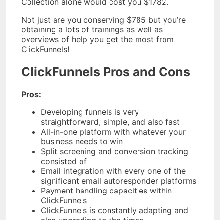
Collection alone would cost you $1782.
Not just are you conserving $785 but you’re
obtaining a lots of trainings as well as
overviews of help you get the most from
ClickFunnels!
ClickFunnels Pros and Cons
Pros:
Developing funnels is very
straightforward, simple, and also fast
All-in-one platform with whatever your
business needs to win
Split screening and conversion tracking
consisted of
Email integration with every one of the
significant email autoresponder platforms
Payment handling capacities within
ClickFunnels
ClickFunnels is constantly adapting and
also upgrading to the times