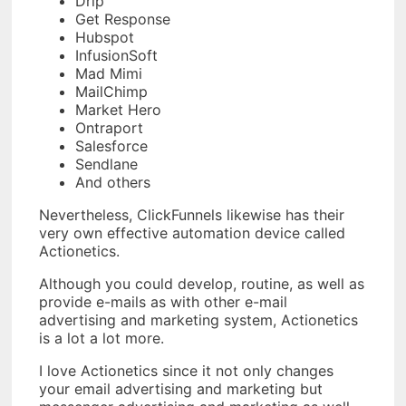
Drip
Get Response
Hubspot
InfusionSoft
Mad Mimi
MailChimp
Market Hero
Ontraport
Salesforce
Sendlane
And others
Nevertheless, ClickFunnels likewise has their
very own effective automation device called
Actionetics.
Although you could develop, routine, as well as
provide e-mails as with other e-mail
advertising and marketing system, Actionetics
is a lot a lot more.
I love Actionetics since it not only changes
your email advertising and marketing but