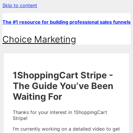
Skip to content
The #1 resource for building professional sales funnels
Choice Marketing
1ShoppingCart Stripe -
The Guide You’ve Been
Waiting For
Thanks for your interest in 1ShoppingCart
Stripe!
I’m currently working on a detailed video to get