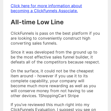
Click here for more information about
becoming a ClickFunnels Associate.
All-time Low Line
ClickFunnels is pass on the best platform if you
are looking to conveniently construct high
converting sales funnels.
Since it was developed from the ground up to
be the most effective sales funnel builder, it
defeats all of the competitors because respect.
On the surface, it could not be the cheapest
item around - however if you use it to its
complete capability, your company will
become much more rewarding as well as you
will conserve money from not having to use
other devices. 1ShoppingCart Stripe
If you’ve reviewed this much right into my
ClickFunnels Evaluation, I suggest you see on