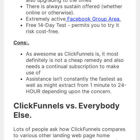
There is always sustain offered (whether
online or otherwise).
Extremely active
Facebook Group Area.
Free 14-Day Test - permits you to try it
risk cost-free.
Cons:.
As awesome as ClickFunnels is, it most
definitely is not a cheap remedy and also
needs a continual subscription to make
use of
Assistance isn’t constantly the fastest as
well as might extract from 1 minute to 24-
HOUR depending upon the concern.
ClickFunnels vs. Everybody
Else.
Lots of people ask how ClickFunnels compares
to various other landing web page home