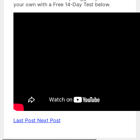
your own with a Free 14-Day Test below.
Last Post
Next Post