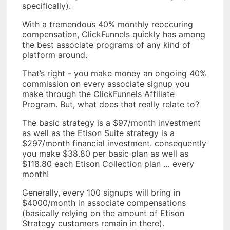
specifically).
With a tremendous 40% monthly reoccuring
compensation, ClickFunnels quickly has among
the best associate programs of any kind of
platform around.
That’s right - you make money an ongoing 40%
commission on every associate signup you
make through the ClickFunnels Affiliate
Program. But, what does that really relate to?
The basic strategy is a $97/month investment
as well as the Etison Suite strategy is a
$297/month financial investment. consequently
you make $38.80 per basic plan as well as
$118.80 each Etison Collection plan … every
month!
Generally, every 100 signups will bring in
$4000/month in associate compensations
(basically relying on the amount of Etison
Strategy customers remain in there).