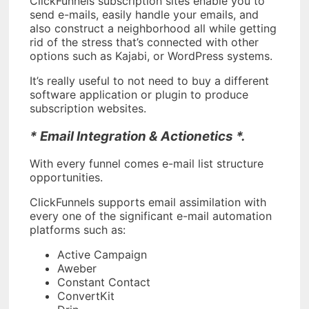
ClickFunnels subscription sites enable you to
send e-mails, easily handle your emails, and
also construct a neighborhood all while getting
rid of the stress that’s connected with other
options such as Kajabi, or WordPress systems.
It’s really useful to not need to buy a different
software application or plugin to produce
subscription websites.
* Email Integration & Actionetics *.
With every funnel comes e-mail list structure
opportunities.
ClickFunnels supports email assimilation with
every one of the significant e-mail automation
platforms such as:
Active Campaign
Aweber
Constant Contact
ConvertKit