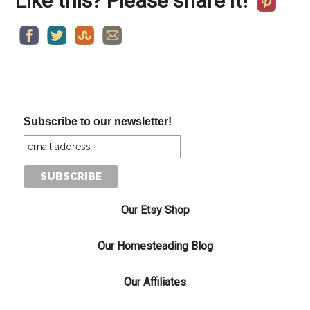
Like this? Please share it!
Subscribe to our newsletter!
Our Etsy Shop
Our Homesteading Blog
Our Affiliates