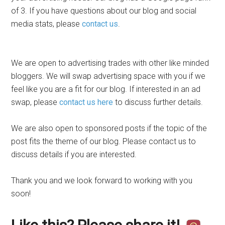
of 3. If you have questions about our blog and social
media stats, please
contact us
.
We are open to advertising trades with other like minded
bloggers. We will swap advertising space with you if we
feel like you are a fit for our blog. If interested in an ad
swap, please
contact us here
to discuss further details.
We are also open to sponsored posts if the topic of the
post fits the theme of our blog. Please contact us to
discuss details if you are interested.
Thank you and we look forward to working with you
soon!