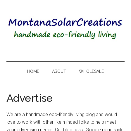
HOME
ABOUT
WHOLESALE
Advertise
We are a handmade eco-friendly living blog and would
love to work with other like minded folks to help meet
your advertising needs. Our blog has a Google page rank