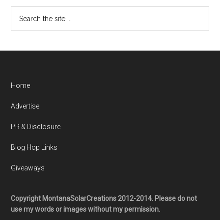
Home
Advertise
PR & Disclosure
Blog Hop Links
Giveaways
Copyright MontanaSolarCreations 2012-2014. Please do not
use my words or images without my permission.