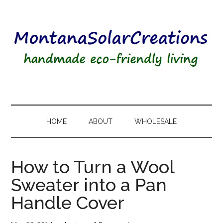
HOME
ABOUT
WHOLESALE
How to Turn a Wool
Sweater into a Pan
Handle Cover