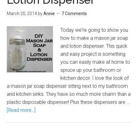
March 20, 2014
by
Annie
7 Comments
Today we're going to show you
how to make a mason jar soap
and lotion dispenser. This quick
and easy project is something
you can easily make at home to
spruce up your bathroom or
kitchen decor. I love the look of
a mason jar soap dispenser sitting next to my bathroom
and kitchen sinks. They have so much more charm than a
plastic disposable dispenser! Plus these dispensers are …
[Read more...]