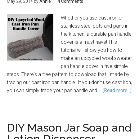
May 29, 2014
by
Annie
4 Comments
Whether you use cast iron or
stainless steel pots and pans in
the kitchen, a durable pan handle
cover is a must have! This
tutorial will show you how to
make an upcycled wool sweater
pan handle cover in five simple
steps. There's a free pattern to download that I made by
tracing our cast iron pan handle. If you don't use cast iron,
you can simply trace your pan handle and …
[Read more...]
DIY Mason Jar Soap and
Lotion Dispenser