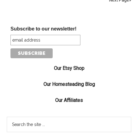
Next Page»
Subscribe to our newsletter!
Our Etsy Shop
Our Homesteading Blog
Our Affiliates