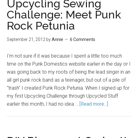
Upcycling Sewing
Challenge: Meet Punk
Rock Petunia
September 21, 2012
by
Annie
6 Comments
I'm not sure if it was because I spent a little too much
time on the Punk Domestics website earlier in the day or I
was going back to my roots of being the lead singer in an
all girl punk rock band as a teenager, but out of a pile of
"trash" I created Punk Rock Petunia. When I signed up for
my first Upcycling Challenge through Upcycled Stuff
earlier this month, I had no idea …
[Read more...]