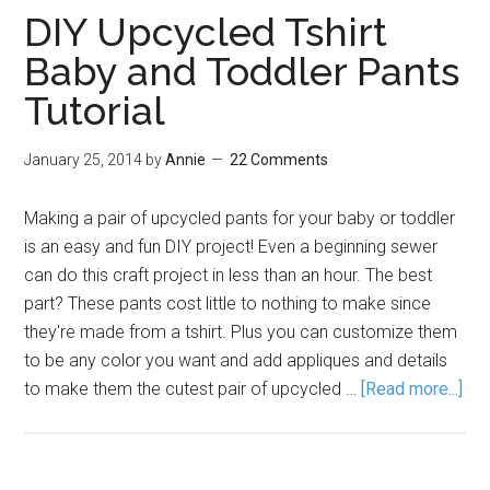
DIY Upcycled Tshirt
Baby and Toddler Pants
Tutorial
January 25, 2014
by
Annie
22 Comments
Making a pair of upcycled pants for your baby or toddler
is an easy and fun DIY project! Even a beginning sewer
can do this craft project in less than an hour. The best
part? These pants cost little to nothing to make since
they're made from a tshirt. Plus you can customize them
to be any color you want and add appliques and details
to make them the cutest pair of upcycled …
[Read more...]