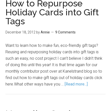
How to Repurpose
Holiday Cards into Gift
Tags
December 18, 2012
by
Annie
9 Comments
Want to learn how to make fun, eco-friendly gift tags?
Reusing and repurposing holiday cards into gift tags is
such an easy, no cost project I can't believe I didn't think
of doing this until this year! It is that time again for our
monthly contributor post over at Kanelstrand blog so to
find out how to make gift tags out of holiday cards click
here.What other ways have you …
[Read more...]