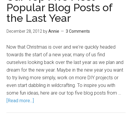
Popular Blog Posts of
the Last Year
December 28, 2012
by
Annie
3 Comments
Now that Christmas is over and we're quickly headed
towards the start of a new year, many of us find
ourselves looking back over the last year as we plan and
dream for the new year. Maybe in the new year you want
to try living more simply, work on more DIY projects or
even start dabbling in wildcrafting. To inspire you with
some fun ideas, here are our top five blog posts from …
[Read more...]