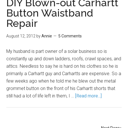
DIY Blown-out Carhartt
Button Waistband
Repair
August 12, 2012
by
Annie
5 Comments
My husband is part owner of a solar business so is
constantly up and down ladders, roofs, crawl spaces, and
attics. Needless to say he is hard on his clothes so he is
primarily a Carhartt guy and Carhartts are expensive. So a
few weeks ago when he told me he blew out the metal
grommet button on the front of his Carhartt shorts that
still had a lot of life left in them, I …
[Read more...]