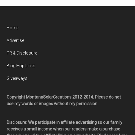
Home
Advertise
PR & Disclosure
Blog Hop Links
Giveaways
Copyright MontanaSolarCreations 2012-2014. Please do not
use my words or images without my permission.
Disclosure: We participate in affiliate advertising so our family
receives a small income when our readers make a purchase