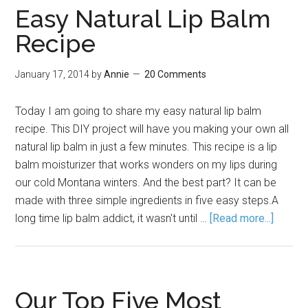
Easy Natural Lip Balm
Recipe
January 17, 2014
by
Annie
20 Comments
Today I am going to share my easy natural lip balm
recipe. This DIY project will have you making your own all
natural lip balm in just a few minutes. This recipe is a lip
balm moisturizer that works wonders on my lips during
our cold Montana winters. And the best part? It can be
made with three simple ingredients in five easy steps.A
long time lip balm addict, it wasn't until …
[Read more...]
Our Top Five Most