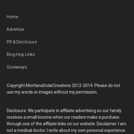
Home
Advertise
PR & Disclosure
Blog Hop Links
Giveaways
Copyright MontanaSolarCreations 2012-2014. Please do not
use my words or images without my permission.
Disclosure: We participate in affiliate advertising so our family
receives a small income when our readers make a purchase
through one of the affiliate links on our website. Disclaimer: I am
not a medical doctor. I write about my own personal experience.