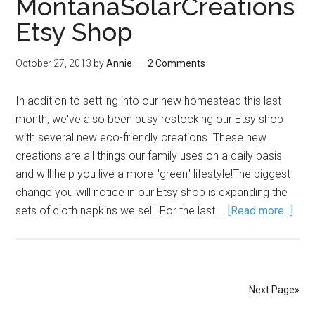
MontanaSolarCreations
Etsy Shop
October 27, 2013
by
Annie
2 Comments
In addition to settling into our new homestead this last
month, we've also been busy restocking our Etsy shop
with several new eco-friendly creations. These new
creations are all things our family uses on a daily basis
and will help you live a more "green" lifestyle!The biggest
change you will notice in our Etsy shop is expanding the
sets of cloth napkins we sell. For the last …
[Read more...]
Next Page»