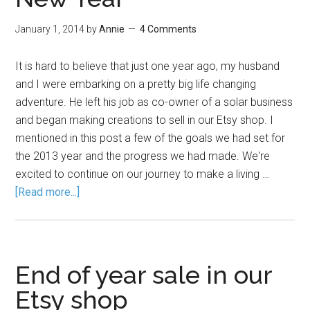
January 1, 2014
by
Annie
4 Comments
It is hard to believe that just one year ago, my husband
and I were embarking on a pretty big life changing
adventure. He left his job as co-owner of a solar business
and began making creations to sell in our Etsy shop. I
mentioned in this post a few of the goals we had set for
the 2013 year and the progress we had made. We're
excited to continue on our journey to make a living …
[Read more...]
End of year sale in our
Etsy shop