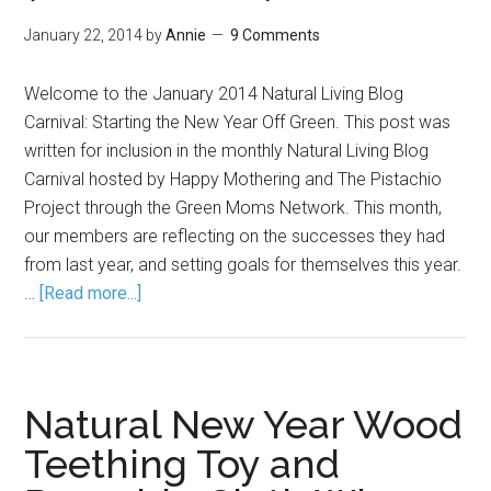
January 22, 2014
by
Annie
9 Comments
Welcome to the January 2014 Natural Living Blog
Carnival: Starting the New Year Off Green. This post was
written for inclusion in the monthly Natural Living Blog
Carnival hosted by Happy Mothering and The Pistachio
Project through the Green Moms Network. This month,
our members are reflecting on the successes they had
from last year, and setting goals for themselves this year.
…
[Read more...]
Natural New Year Wood
Teething Toy and