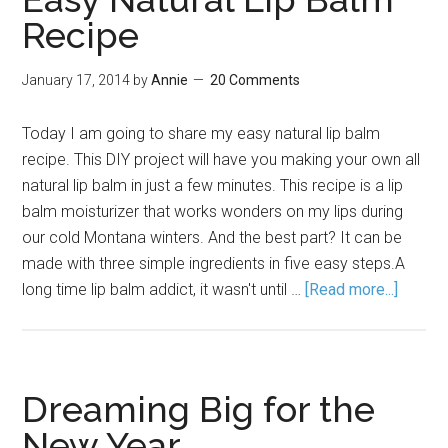
Recipe
January 17, 2014
by
Annie
20 Comments
Today I am going to share my easy natural lip balm
recipe. This DIY project will have you making your own all
natural lip balm in just a few minutes. This recipe is a lip
balm moisturizer that works wonders on my lips during
our cold Montana winters. And the best part? It can be
made with three simple ingredients in five easy steps.A
long time lip balm addict, it wasn't until …
[Read more...]
Dreaming Big for the
New Year