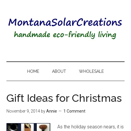
HOME
ABOUT
WHOLESALE
Gift Ideas for Christmas
November 9, 2014
by
Annie
1 Comment
As the holiday season nears, it is