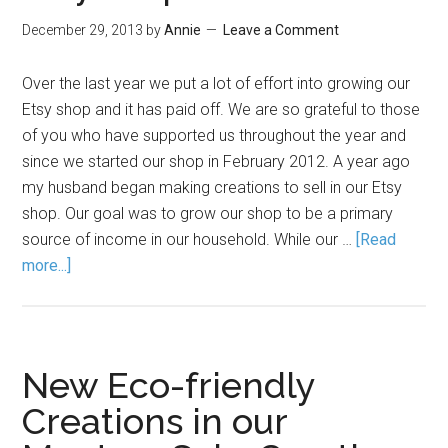
December 29, 2013
by
Annie
Leave a Comment
Over the last year we put a lot of effort into growing our
Etsy shop and it has paid off. We are so grateful to those
of you who have supported us throughout the year and
since we started our shop in February 2012. A year ago
my husband began making creations to sell in our Etsy
shop. Our goal was to grow our shop to be a primary
source of income in our household. While our …
[Read
more...]
New Eco-friendly
Creations in our