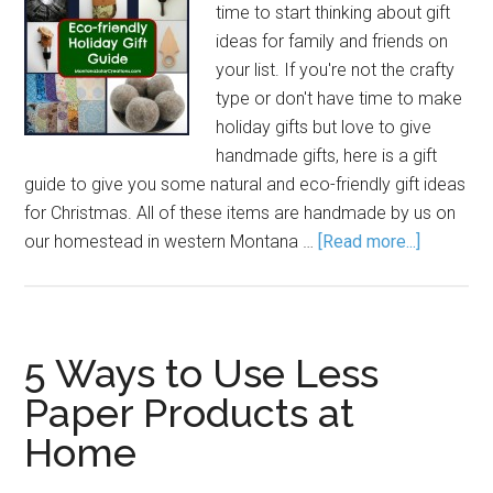
time to start thinking about gift
ideas for family and friends on
your list. If you're not the crafty
type or don't have time to make
holiday gifts but love to give
handmade gifts, here is a gift
guide to give you some natural and eco-friendly gift ideas
for Christmas. All of these items are handmade by us on
our homestead in western Montana …
[Read more...]
5 Ways to Use Less
Paper Products at
Home