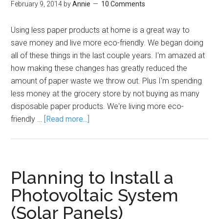
February 9, 2014
by
Annie
10 Comments
Using less paper products at home is a great way to
save money and live more eco-friendly. We began doing
all of these things in the last couple years. I'm amazed at
how making these changes has greatly reduced the
amount of paper waste we throw out. Plus I'm spending
less money at the grocery store by not buying as many
disposable paper products. We're living more eco-
friendly …
[Read more...]
Planning to Install a
Photovoltaic System
(Solar Panels)