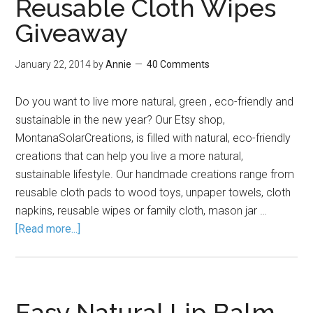
Reusable Cloth Wipes
Giveaway
January 22, 2014
by
Annie
40 Comments
Do you want to live more natural, green , eco-friendly and
sustainable in the new year? Our Etsy shop,
MontanaSolarCreations, is filled with natural, eco-friendly
creations that can help you live a more natural,
sustainable lifestyle. Our handmade creations range from
reusable cloth pads to wood toys, unpaper towels, cloth
napkins, reusable wipes or family cloth, mason jar …
[Read more...]
Easy Natural Lip Balm