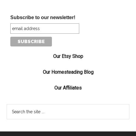
Subscribe to our newsletter!
Our Etsy Shop
Our Homesteading Blog
Our Affiliates