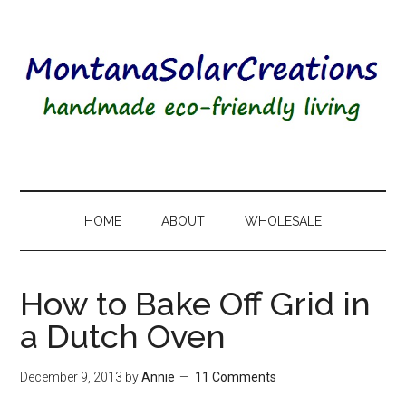
HOME
ABOUT
WHOLESALE
How to Bake Off Grid in
a Dutch Oven
December 9, 2013
by
Annie
11 Comments