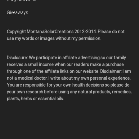
Giveaways
Copyright MontanaSolarCreations 2012-2014. Please do not
use my words or images without my permission.
Disclosure: We participate in affiliate advertising so our family
receives a small income when our readers make a purchase
through one of the affiliate links on our website. Disclaimer: I am
not a medical doctor. I write about my own personal experience.
You are responsible for your own health decisions so please do
your own research before using any natural products, remedies,
plants, herbs or essential oils.