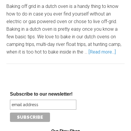
Baking off grid in a dutch oven is a handy thing to know
how to do in case you ever find yourself without an
electric or gas powered oven or chose to live off-grid.
Baking in a dutch oven is pretty easy once you know a
few basic tips. We love to bake in our dutch ovens on
camping trips, multi-day river float trips, at hunting camp,
when it is too hot to bake inside in the …
[Read more...]
Subscribe to our newsletter!