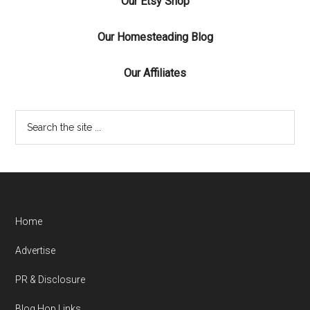
Our Etsy Shop
Our Homesteading Blog
Our Affiliates
Home
Advertise
PR & Disclosure
Blog Hop Links