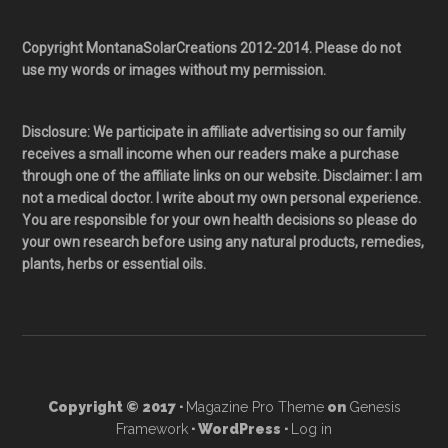
Copyright MontanaSolarCreations 2012-2014. Please do not
use my words or images without my permission.
Disclosure: We participate in affiliate advertising so our family
receives a small income when our readers make a purchase
through one of the affiliate links on our website. Disclaimer: I am
not a medical doctor. I write about my own personal experience.
You are responsible for your own health decisions so please do
your own research before using any natural products, remedies,
plants, herbs or essential oils.
Copyright © 2017 ·
Magazine Pro Theme
on
Genesis
Framework
· WordPress ·
Log in