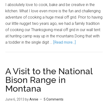
I absolutely love to cook, bake and be creative in the
kitchen. What I love even more is the fun and challenging
adventure of cooking a huge meal off grid. Prior to having
our little nugget two years ago, we had a family tradition
of cooking our Thanksgiving meal off grid in our wall tent
at hunting camp way up in the mountains.Doing that with
a toddler in the single digit …
[Read more...]
A Visit to the National
Bison Range in
Montana
June 6, 2013
by
Annie
5 Comments