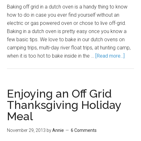
Baking off grid in a dutch oven is a handy thing to know
how to do in case you ever find yourself without an
electric or gas powered oven or chose to live off-grid.
Baking in a dutch oven is pretty easy once you know a
few basic tips. We love to bake in our dutch ovens on
camping trips, multi-day river float trips, at hunting camp,
when it is too hot to bake inside in the …
[Read more...]
Enjoying an Off Grid
Thanksgiving Holiday
Meal
November 29, 2013
by
Annie
6 Comments