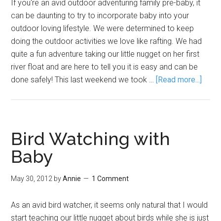
If you're an avid outdoor adventuring family pre-baby, it
can be daunting to try to incorporate baby into your
outdoor loving lifestyle. We were determined to keep
doing the outdoor activities we love like rafting. We had
quite a fun adventure taking our little nugget on her first
river float and are here to tell you it is easy and can be
done safely! This last weekend we took …
[Read more...]
Bird Watching with
Baby
May 30, 2012
by
Annie
1 Comment
As an avid bird watcher, it seems only natural that I would
start teaching our little nugget about birds while she is just