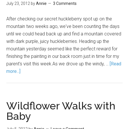
July 23, 2012
by
Annie
3 Comments
After checking our secret huckleberry spot up on the
mountain two weeks ago, we've been counting the days
until we could head back up and find a mountain covered
with dark purple, juicy huckleberries. Heading up the
mountain yesterday seemed like the perfect reward for
finishing the painting in our back room just in time for my
parent's visit this week.As we drove up the windy, …
[Read
more...]
Wildflower Walks with
Baby