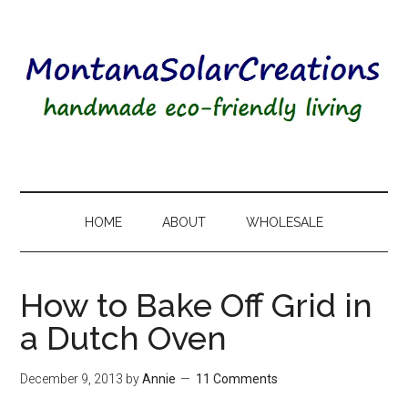
HOME
ABOUT
WHOLESALE
How to Bake Off Grid in
a Dutch Oven
December 9, 2013
by
Annie
11 Comments