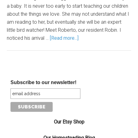
a baby. It is never too early to start teaching our children
about the things we love. She may not understand what I
am reading to her, but eventually she will be an expert
little bird watcher! Meet Roberto, our resident Robin. I
noticed his arrival …
[Read more...]
Subscribe to our newsletter!
Our Etsy Shop
Our Homesteading Blog