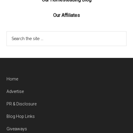
Our Affiliates
Home
Advertise
PR & Disclosure
Blog Hop Links
Giveaways