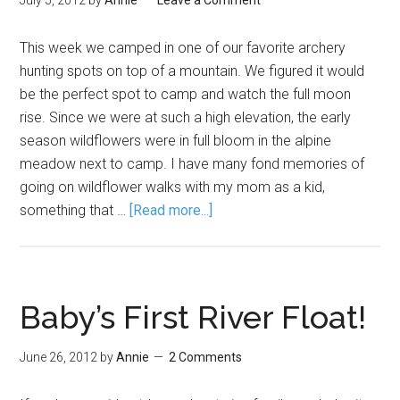
July 5, 2012
by
Annie
Leave a Comment
This week we camped in one of our favorite archery
hunting spots on top of a mountain. We figured it would
be the perfect spot to camp and watch the full moon
rise. Since we were at such a high elevation, the early
season wildflowers were in full bloom in the alpine
meadow next to camp. I have many fond memories of
going on wildflower walks with my mom as a kid,
something that …
[Read more...]
Baby’s First River Float!
June 26, 2012
by
Annie
2 Comments