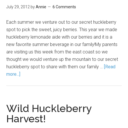
July 29, 2012
by
Annie
6 Comments
Each summer we venture out to our secret huckleberry
spot to pick the sweet, juicy berries. This year we made
huckleberry lemonade aide with our berries and it is a
new favorite summer beverage in our family!My parents
are visiting us this week from the east coast so we
thought we would venture up the mountain to our secret
huckleberry spot to share with them our family …
[Read
more...]
Wild Huckleberry
Harvest!