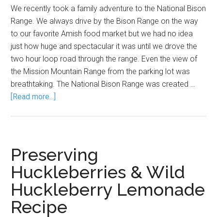
We recently took a family adventure to the National Bison
Range. We always drive by the Bison Range on the way
to our favorite Amish food market but we had no idea
just how huge and spectacular it was until we drove the
two hour loop road through the range. Even the view of
the Mission Mountain Range from the parking lot was
breathtaking. The National Bison Range was created …
[Read more...]
Preserving
Huckleberries & Wild
Huckleberry Lemonade
Recipe