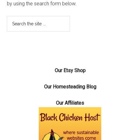
by using the search form below.
Our Etsy Shop
Our Homesteading Blog
Our Affiliates