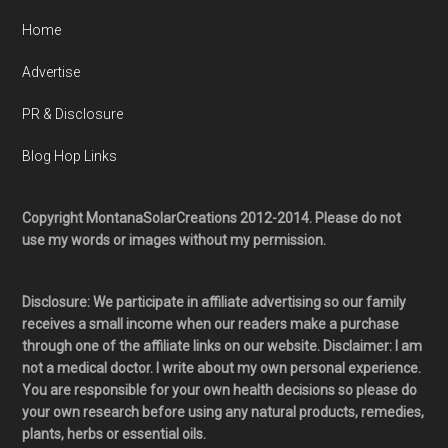
Home
Advertise
PR & Disclosure
Blog Hop Links
Copyright MontanaSolarCreations 2012-2014. Please do not
use my words or images without my permission.
Disclosure: We participate in affiliate advertising so our family
receives a small income when our readers make a purchase
through one of the affiliate links on our website. Disclaimer: I am
not a medical doctor. I write about my own personal experience.
You are responsible for your own health decisions so please do
your own research before using any natural products, remedies,
plants, herbs or essential oils.