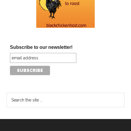
Subscribe to our newsletter!