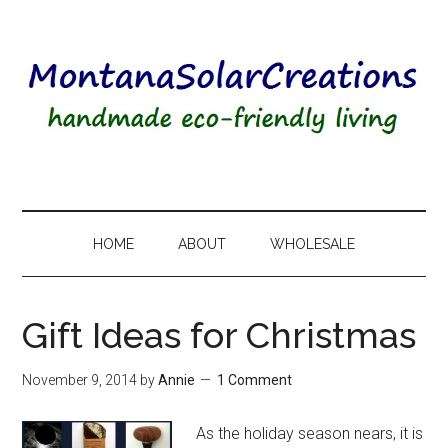
HOME
ABOUT
WHOLESALE
Gift Ideas for Christmas
November 9, 2014
by
Annie
1 Comment
As the holiday season nears, it is