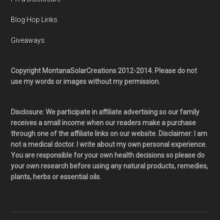
Blog Hop Links
Giveaways
Copyright MontanaSolarCreations 2012-2014. Please do not
use my words or images without my permission.
Disclosure: We participate in affiliate advertising so our family
receives a small income when our readers make a purchase
through one of the affiliate links on our website. Disclaimer: I am
not a medical doctor. I write about my own personal experience.
You are responsible for your own health decisions so please do
your own research before using any natural products, remedies,
plants, herbs or essential oils.