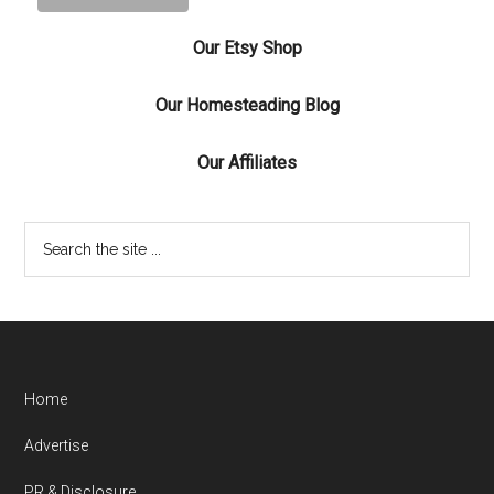
Our Etsy Shop
Our Homesteading Blog
Our Affiliates
Home
Advertise
PR & Disclosure