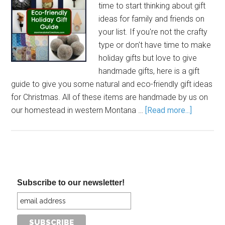
time to start thinking about gift
ideas for family and friends on
your list. If you're not the crafty
type or don't have time to make
holiday gifts but love to give
handmade gifts, here is a gift
guide to give you some natural and eco-friendly gift ideas
for Christmas. All of these items are handmade by us on
our homestead in western Montana …
[Read more...]
Subscribe to our newsletter!