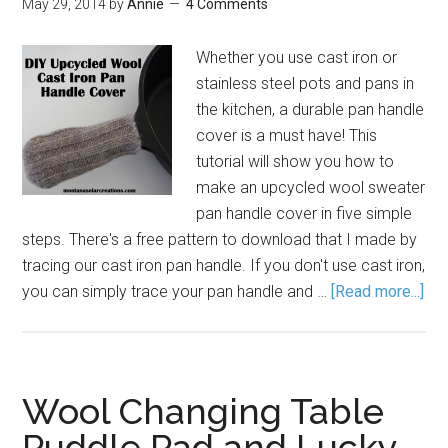
May 29, 2014
by
Annie
4 Comments
Whether you use cast iron or
stainless steel pots and pans in
the kitchen, a durable pan handle
cover is a must have! This
tutorial will show you how to
make an upcycled wool sweater
pan handle cover in five simple
steps. There's a free pattern to download that I made by
tracing our cast iron pan handle. If you don't use cast iron,
you can simply trace your pan handle and …
[Read more...]
Wool Changing Table
Puddle Pad and Lucky