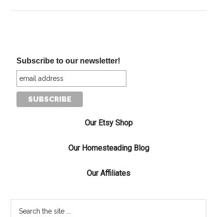
Subscribe to our newsletter!
Our Etsy Shop
Our Homesteading Blog
Our Affiliates