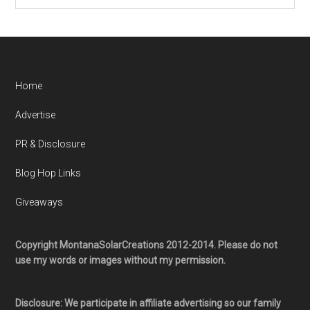
Home
Advertise
PR & Disclosure
Blog Hop Links
Giveaways
Copyright MontanaSolarCreations 2012-2014. Please do not
use my words or images without my permission.
Disclosure: We participate in affiliate advertising so our family