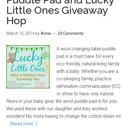
Little Ones Giveaway
Hop
March 15, 2014
by
Annie
24 Comments
A wool changing table puddle
pad is a must have for every
eco-friendly, natural living family
with a baby. Whether you are a
co-sleeping family, practice
elimination communication (EC)
or strive to have only natural
fibers in your baby gear, the wool puddle pad is for you.
We used these with our daughter and they worked
wonders! No more having to change the cotton sheet on
…
[Read more...]