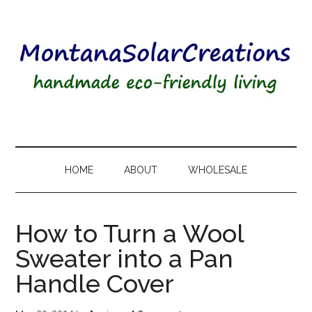
HOME
ABOUT
WHOLESALE
How to Turn a Wool
Sweater into a Pan
Handle Cover