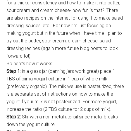
for a thicker consistency and how to make it into butter,
sour cream and cream cheese- how fun is that?! There
are also recipes on the internet for using it to make salad
dressing, sauces, etc . For now I’m just focusing on
making yogurt but in the future when I have time I plan to
try out the butter, sour cream, cream cheese, salad
dressing recipes (again more future blog posts to look
forward to!)
So here’s how it works:
Step 1
: in a glass jar (canning jars work great) place 1
TBS of piima yogurt culture in 1 cup of whole milk
(preferably organic). The milk we use is pasteurized, there
is a separate set of instructions on how to make the
yogurt if your milk is not pasteurized. For more yogurt,
increase the ratio (2 TBS culture for 2 cups of milk).
Step 2:
Stir with a non-metal utensil since metal breaks
down the yogurt culture.