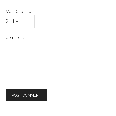
Math Captcha
9 + 1 =
Comment