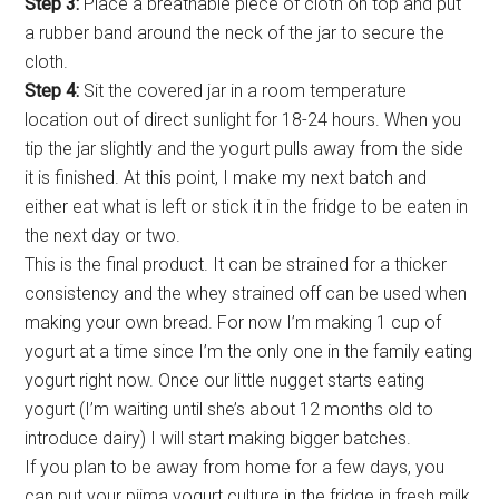
Step 3:
Place a breathable piece of cloth on top and put
a rubber band around the neck of the jar to secure the
cloth.
Step 4:
Sit the covered jar in a room temperature
location out of direct sunlight for 18-24 hours. When you
tip the jar slightly and the yogurt pulls away from the side
it is finished. At this point, I make my next batch and
either eat what is left or stick it in the fridge to be eaten in
the next day or two.
This is the final product. It can be strained for a thicker
consistency and the whey strained off can be used when
making your own bread. For now I’m making 1 cup of
yogurt at a time since I’m the only one in the family eating
yogurt right now. Once our little nugget starts eating
yogurt (I’m waiting until she’s about 12 months old to
introduce dairy) I will start making bigger batches.
If you plan to be away from home for a few days, you
can put your piima yogurt culture in the fridge in fresh milk