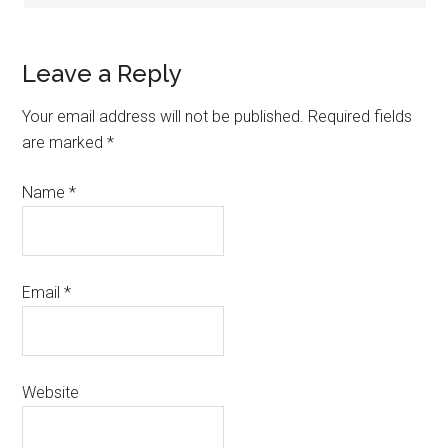
Leave a Reply
Your email address will not be published.
Required fields
are marked
*
Name
*
Email
*
Website