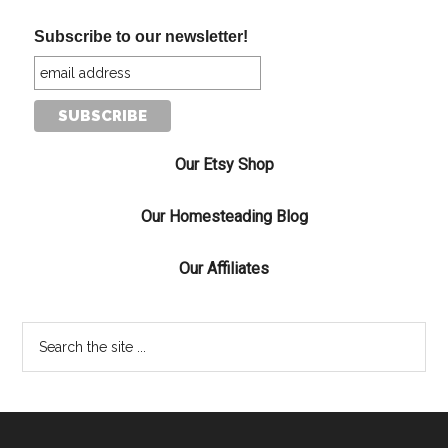
Subscribe to our newsletter!
Our Etsy Shop
Our Homesteading Blog
Our Affiliates