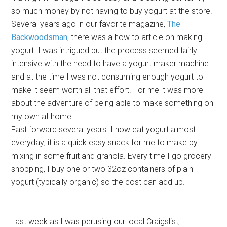
so much money by not having to buy yogurt at the store!
Several years ago in our favorite magazine,
The
Backwoodsman
, there was a how to article on making
yogurt. I was intrigued but the process seemed fairly
intensive with the need to have a yogurt maker machine
and at the time I was not consuming enough yogurt to
make it seem worth all that effort. For me it was more
about the adventure of being able to make something on
my own at home.
Fast forward several years. I now eat yogurt almost
everyday; it is a quick easy snack for me to make by
mixing in some fruit and granola. Every time I go grocery
shopping, I buy one or two 32oz containers of plain
yogurt (typically organic) so the cost can add up.
Last week as I was perusing our local Craigslist, I