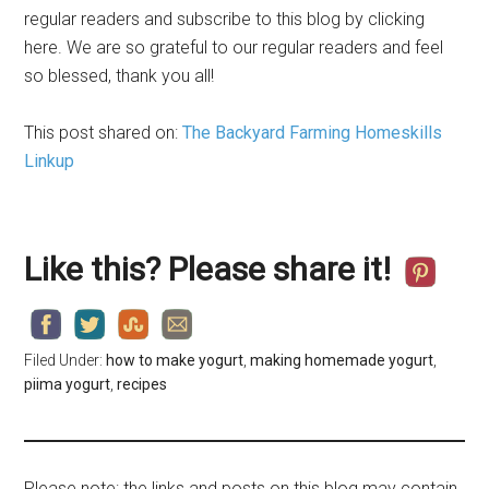
regular readers and subscribe to this blog by clicking
here. We are so grateful to our regular readers and feel
so blessed, thank you all!
This post shared on:
The Backyard Farming Homeskills
Linkup
Like this? Please share it!
Filed Under:
how to make yogurt
,
making homemade yogurt
,
piima yogurt
,
recipes
Please note: the links and posts on this blog may contain