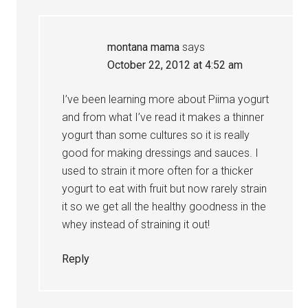
montana mama
says
October 22, 2012 at 4:52 am
I’ve been learning more about Piima yogurt
and from what I’ve read it makes a thinner
yogurt than some cultures so it is really
good for making dressings and sauces. I
used to strain it more often for a thicker
yogurt to eat with fruit but now rarely strain
it so we get all the healthy goodness in the
whey instead of straining it out!
Reply