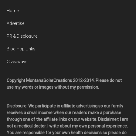
Home
Advertise
PR & Disclosure
Blog Hop Links
Giveaways
Copyright MontanaSolarCreations 2012-2014. Please do not
use my words or images without my permission.
Disclosure: We participate in affiliate advertising so our family
receives a small income when our readers make a purchase
through one of the affiliate links on our website. Disclaimer: I am
not a medical doctor. I write about my own personal experience.
You are responsible for your own health decisions so please do