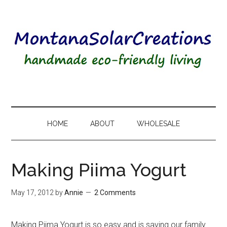
HOME
ABOUT
WHOLESALE
Making Piima Yogurt
May 17, 2012
by
Annie
2 Comments
Making Piima Yogurt is so easy and is saving our family