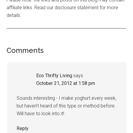
affiliate links. Read our disclosure statement for more
details.
Comments
Eco Thrifty Living
says
October 21, 2012 at 1:58 pm
Sounds interesting - I make yoghurt every week,
but haven’t heard of this type or method before.
Will have to look into it!
Reply