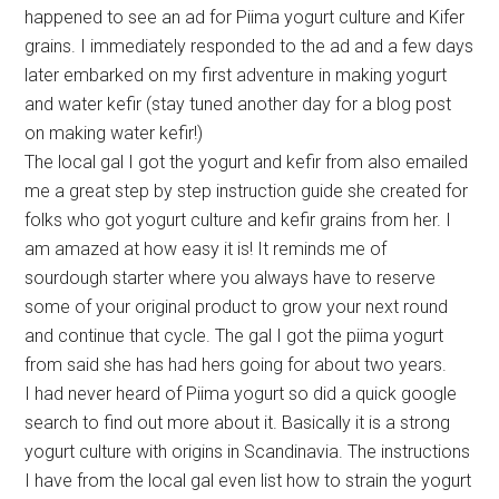
happened to see an ad for Piima yogurt culture and Kifer
grains. I immediately responded to the ad and a few days
later embarked on my first adventure in making yogurt
and water kefir (stay tuned another day for a blog post
on making water kefir!)
The local gal I got the yogurt and kefir from also emailed
me a great step by step instruction guide she created for
folks who got yogurt culture and kefir grains from her. I
am amazed at how easy it is! It reminds me of
sourdough starter where you always have to reserve
some of your original product to grow your next round
and continue that cycle. The gal I got the piima yogurt
from said she has had hers going for about two years.
I had never heard of Piima yogurt so did a quick google
search to find out more about it. Basically it is a strong
yogurt culture with origins in Scandinavia. The instructions
I have from the local gal even list how to strain the yogurt