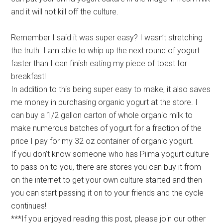
and it will not kill off the culture.
Remember I said it was super easy? I wasn’t stretching
the truth. I am able to whip up the next round of yogurt
faster than I can finish eating my piece of toast for
breakfast!
In addition to this being super easy to make, it also saves
me money in purchasing organic yogurt at the store. I
can buy a 1/2 gallon carton of whole organic milk to
make numerous batches of yogurt for a fraction of the
price I pay for my 32 oz container of organic yogurt.
If you don’t know someone who has Piima yogurt culture
to pass on to you, there are stores you can buy it from
on the internet to get your own culture started and then
you can start passing it on to your friends and the cycle
continues!
***If you enjoyed reading this post, please join our other