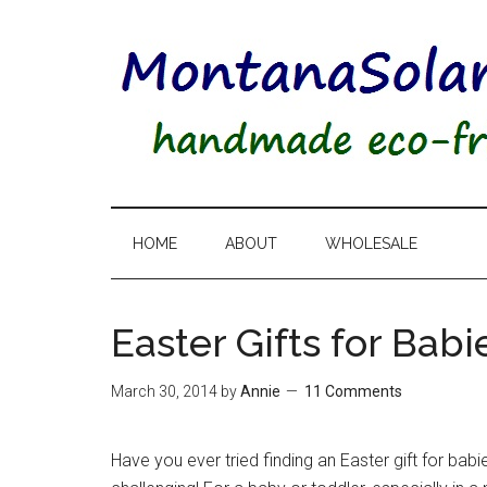
HOME
ABOUT
WHOLESALE
Easter Gifts for Bab
March 30, 2014
by
Annie
11 Comments
Have you ever tried finding an Easter gift for bab