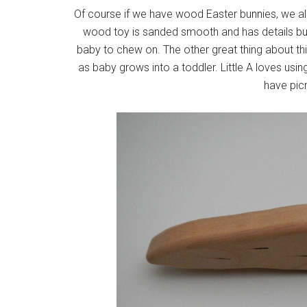
Of course if we have wood Easter bunnies, we als
wood toy is sanded smooth and has details burn
baby to chew on. The other great thing about th
as baby grows into a toddler. Little A loves usi
have picn