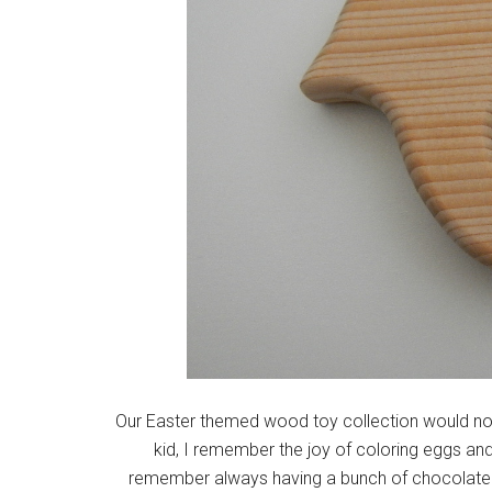
Our Easter themed wood toy collection would not
kid, I remember the joy of coloring eggs and
remember always having a bunch of chocolate 