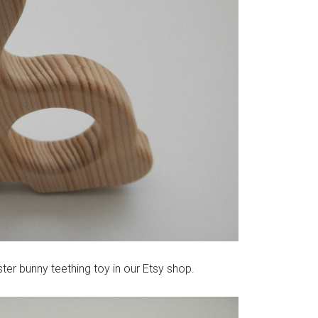
ster bunny teething toy in our Etsy shop.