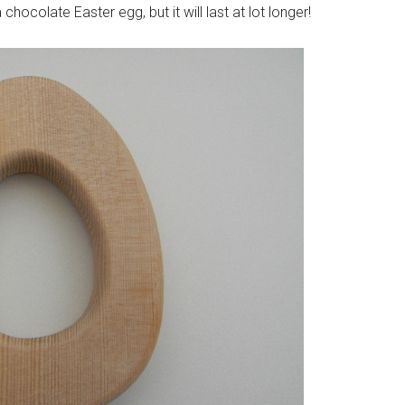
hocolate Easter egg, but it will last at lot longer!