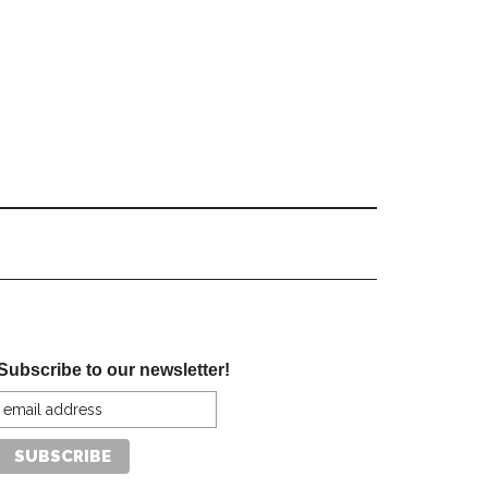
Subscribe to our newsletter!