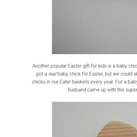
Another popular Easter gift for kids is a baby ch
got a
real
baby chick for Easter, but we could
chicks in our Eater baskets every year. For a baby E
husband came up with this super 