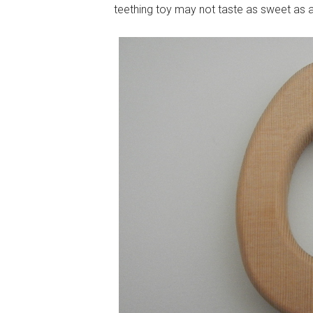
teething toy may not taste as sweet as a c