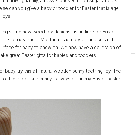
natural living family, a basket packed full of sugary treats
se can you give a baby or toddler for Easter that is age
 toys!
ing some new wood toy designs just in time for Easter.
little homestead in Montana. Each toy is hand cut and
 surface for baby to chew on. We now have a collection of
ke great Easter gifts for babies and toddlers!
or baby, try this all natural wooden bunny teething toy. The
it of the chocolate bunny I always got in my Easter basket