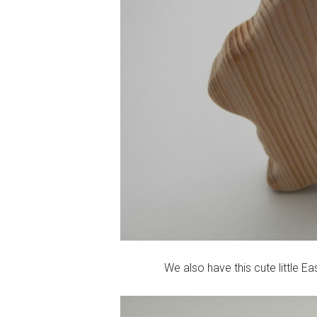
We also have this cute little Ea