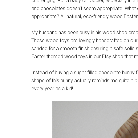
challenging! For a baby or toddler, especially in a 
and chocolates doesn’t seem appropriate. What el
appropriate? All natural, eco-friendly wood Easter
My husband has been busy in his wood shop creat
These wood toys are lovingly handcrafted on our 
sanded for a smooth finish ensuring a safe solid
Easter themed wood toys in our Etsy shop that ma
Instead of buying a sugar filled chocolate bunny f
shape of this bunny actually reminds me quite a b
every year as a kid!