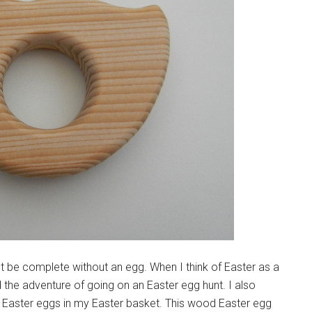
 be complete without an egg. When I think of Easter as a
 the adventure of going on an Easter egg hunt. I also
Easter eggs in my Easter basket. This wood Easter egg