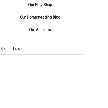
Our Etsy Shop
Our Homesteading Blog
Our Affiliates