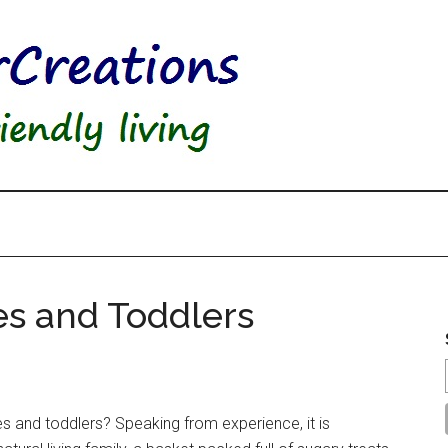
ies and Toddlers
ies and toddlers? Speaking from experience, it is