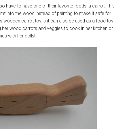
o have to have one of their favorite foods: a carrot! This
t into the wood instead of painting to make it safe for
is wooden carrot toy is it can also be used as a food toy
ng her wood carrots and veggies to cook in her kitchen or
ics with her dolls!