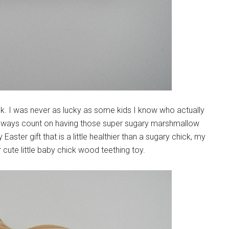
ick. I was never as lucky as some kids I know who actually
 always count on having those super sugary marshmallow
aster gift that is a little healthier than a sugary chick, my
cute little baby chick wood teething toy.