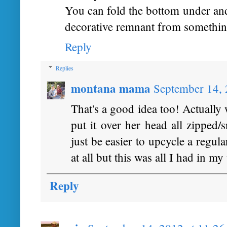
You can fold the bottom under and
decorative remnant from somethin
Reply
Replies
montana mama
September 14, 
That's a good idea too! Actually 
put it over her head all zipped/
just be easier to upcycle a regul
at all but this was all I had in my
Reply