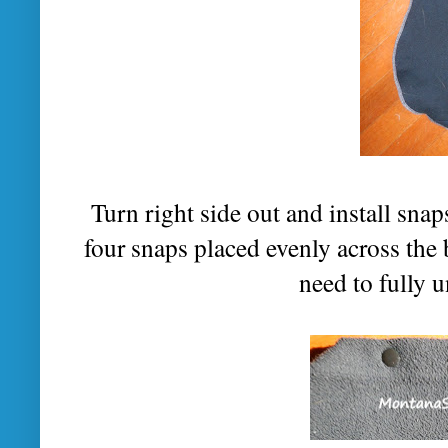
Turn right side out and install sna
four snaps placed evenly across the 
need to fully 