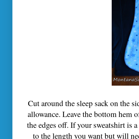
Cut around the sleep sack on the s
allowance. Leave the bottom hem of 
the edges off. If your sweatshirt is 
to the length you want but will nee