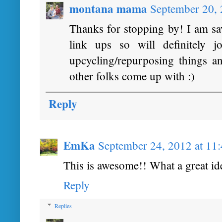
montana mama
September 20,
Thanks for stopping by! I am sav
link ups so will definitely 
upcycling/repurposing things a
other folks come up with :)
Reply
EmKa
September 24, 2012 at 11
This is awesome!! What a great id
Reply
Replies