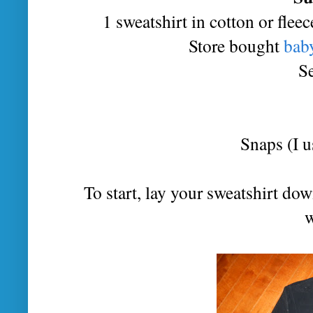
1 sweatshirt in cotton or fleec
Store bought
baby
S
Snaps (I u
To start, lay your sweatshirt dow
w