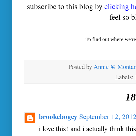
subscribe to this blog by
clicking h
feel so b
To find out where we're
Posted by
Annie @ Montan
Labels:
18
brookebogey
September 12, 2012
i love this! and i actually think t