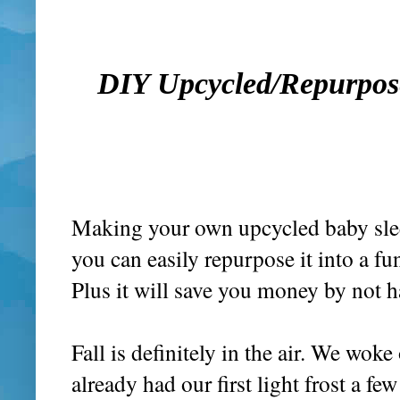
DIY Upcycled/Repurpose
Making your own upcycled baby sleep
you can easily repurpose it into a f
Plus it will save you money by not 
Fall is definitely in the air. We wo
already had our first light frost a 