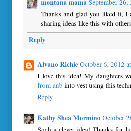
montana mama
September 26,
Thanks and glad you liked it, I 
sharing ideas like this with other
Reply
Alvano Richie
October 6, 2012 a
I love this idea! My daughters wo
from anb
into vest using this tech
Reply
Kathy Shea Mormino
October 2
Such a clever idea! Thanks for l