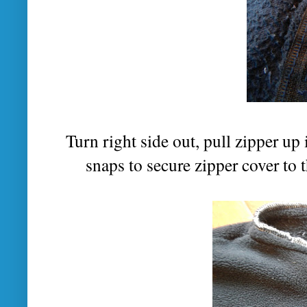
Turn right side out, pull zipper up 
snaps to secure zipper cover to 