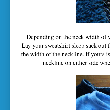
Depending on the neck width of yo
Lay your sweatshirt sleep sack out f
the width of the neckline. If yours i
neckline on either side whe