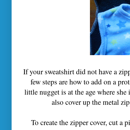
If your sweatshirt did not have a zip
few steps are how to add on a prote
little nugget is at the age where she 
also cover up the metal zip
To create the zipper cover, cut a p