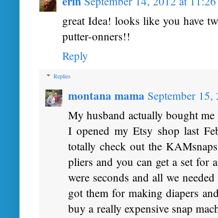
erin
September 14, 2012 at 11:2
great Idea! looks like you have t
putter-onners!!
Reply
Replies
montana mama
September 15,
My husband actually bought me th
I opened my Etsy shop last Fe
totally check out the KAMsnaps 
pliers and you can get a set for 
were seconds and all we needed t
got them for making diapers and 
buy a really expensive snap mach