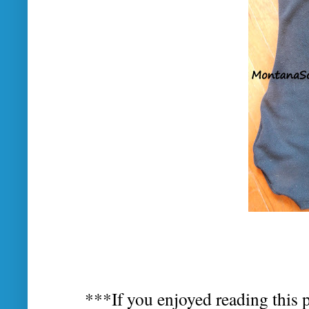
***If you enjoyed reading this p