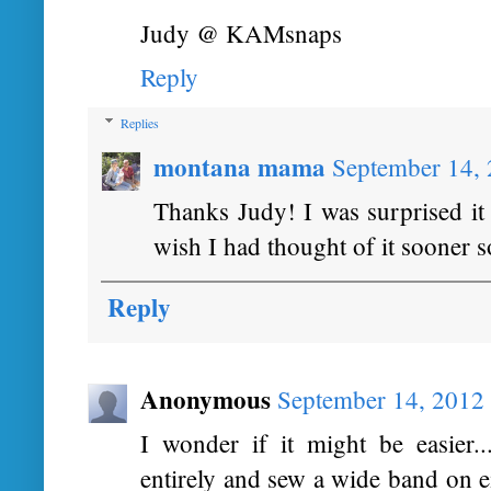
Judy @ KAMsnaps
Reply
Replies
montana mama
September 14,
Thanks Judy! I was surprised it 
wish I had thought of it sooner s
Reply
Anonymous
September 14, 2012
I wonder if it might be easier..
entirely and sew a wide band on ei