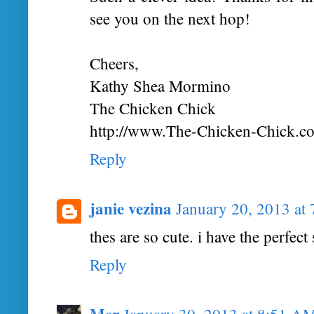
see you on the next hop!
Cheers,
Kathy Shea Mormino
The Chicken Chick
http://www.The-Chicken-Chick.c
Reply
janie vezina
January 20, 2013 at
thes are so cute. i have the perfect 
Reply
Mer
January 30, 2013 at 8:51 A