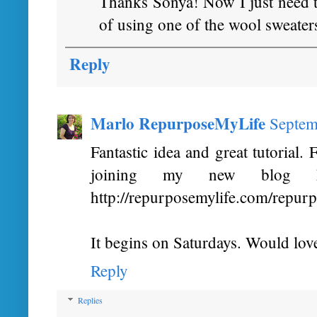
Thanks Sonya! Now I just need to
of using one of the wool sweater
Reply
Marlo RepurposeMyLife
Septem
Fantastic idea and great tutorial
joining my new blog h
http://repurposemylife.com/repur
It begins on Saturdays. Would love 
Reply
Replies