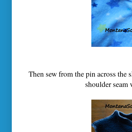
Then sew from the pin across the s
shoulder seam w