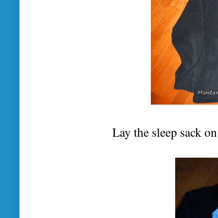
Lay the sleep sack on