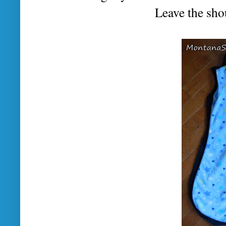
Leave the sho