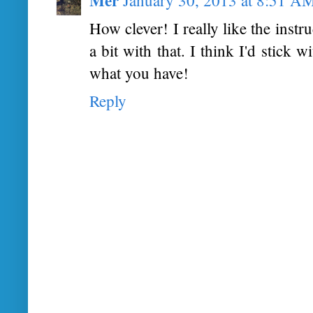
How clever! I really like the instr
a bit with that. I think I'd stick 
what you have!
Reply