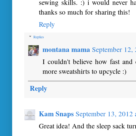
sewing skills. :) i would never h
thanks so much for sharing this!
Reply
Replies
montana mama
September 12, 
I couldn't believe how fast and
more sweatshirts to upcycle :)
Reply
Kam Snaps
September 13, 2012 
Great idea! And the sleep sack tur