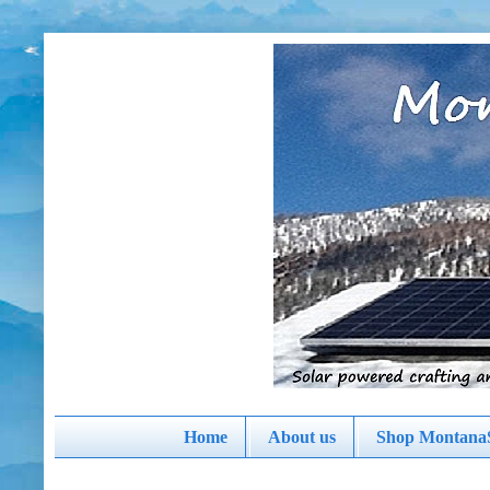
Home
About us
Shop MontanaS