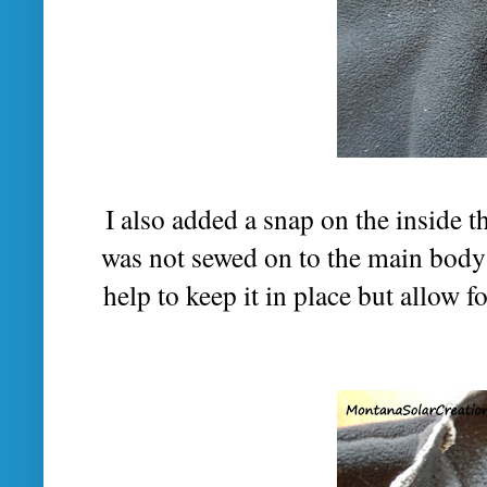
I also added a snap on the inside th
was not sewed on to the main body 
help to keep it in place but allow f