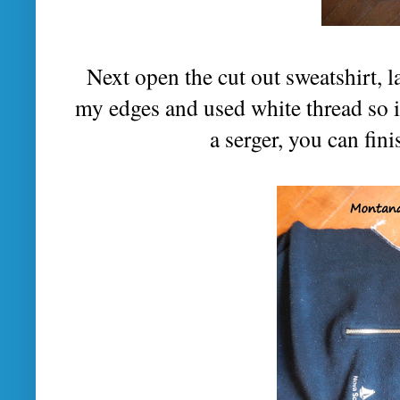
Next open the cut out sweatshirt, la
my edges and used white thread so it 
a serger, you can fini