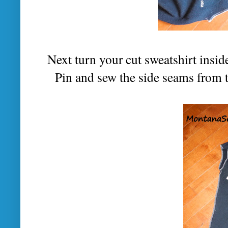
Next turn your cut sweatshirt inside 
Pin and sew the side seams from 