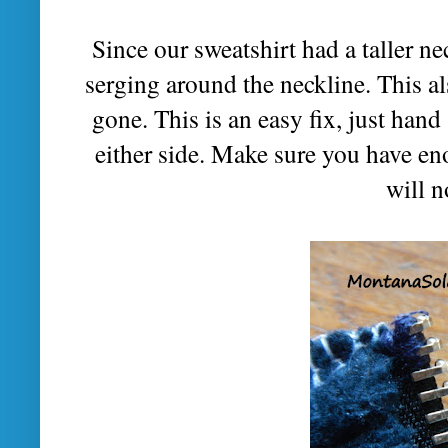
Since our sweatshirt had a taller ne
serging around the neckline. This al
gone. This is an easy fix, just hand
either side. Make sure you have eno
will n