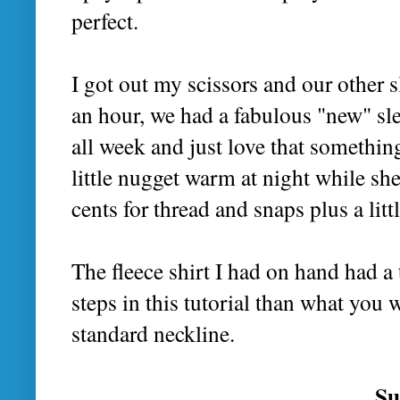
perfect.
I got out my scissors and our other s
an hour, we had a fabulous "new" slee
all week and just love that somethin
little nugget warm at night while she
cents for thread and snaps plus a litt
The fleece shirt I had on hand had a 
steps in this tutorial than what you 
standard neckline.
Su