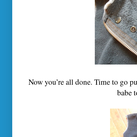
Now you’re all done. Time to go pu
babe 