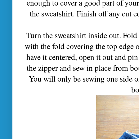
enough to cover a good part of your 
the sweatshirt. Finish off any cut 
Turn the sweatshirt inside out. Fold 
with the fold covering the top edge 
have it centered, open it out and pin
the zipper and sew in place from bot
You will only be sewing one side of
bo