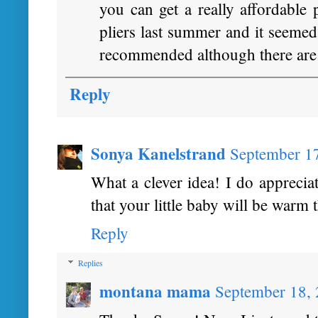
you can get a really affordable 
pliers last summer and it se
recommended although there are o
Reply
Sonya Kanelstrand
September 1
What a clever idea! I do apprecia
that your little baby will be warm 
Reply
Replies
montana mama
September 18, 