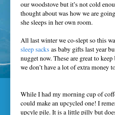
our woodstove but it’s not cold enou
thought about was how we are going 
she sleeps in her own room.
All last winter we co-slept so this w
sleep sacks
as baby gifts last year bu
nugget now. These are great to keep
we don’t have a lot of extra money 
While I had my morning cup of coffe
could make an upcycled one! I remem
upcyle pile. It is a little pilly but d