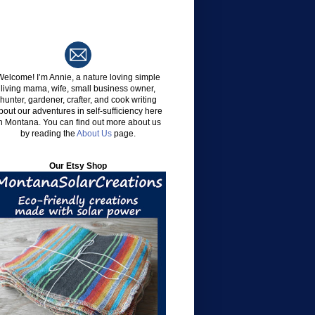
Welcome!
I’m Annie, a nature loving simple
living mama, wife, small business owner,
hunter, gardener, crafter, and cook writing
bout our adventures in self-sufficiency here
n Montana. You can find out more about us
by reading the
About Us
page.
Our Etsy Shop