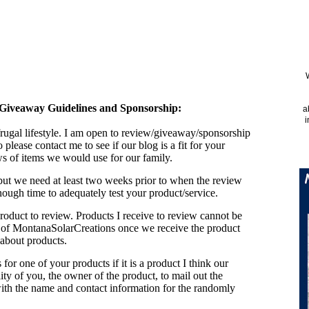
Giveaway Guidelines and Sponsorship:
a
i
 frugal lifestyle. I am open to review/giveaway/sponsorship
o please contact me to see if our blog is a fit for your
ws of items we would use for our family.
but we need at least two weeks prior to when the review
nough time to adequately test your product/service.
 product to review. Products I receive to review cannot be
 of MontanaSolarCreations once we receive the product
about products.
or one of your products if it is a product I think our
ility of you, the owner of the product, to mail out the
ith the name and contact information for the randomly