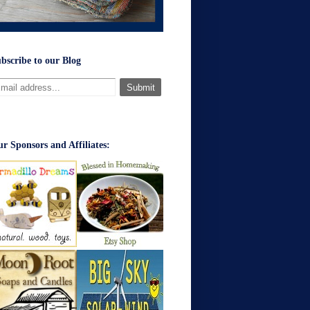
bscribe to our Blog
r Sponsors and Affiliates: