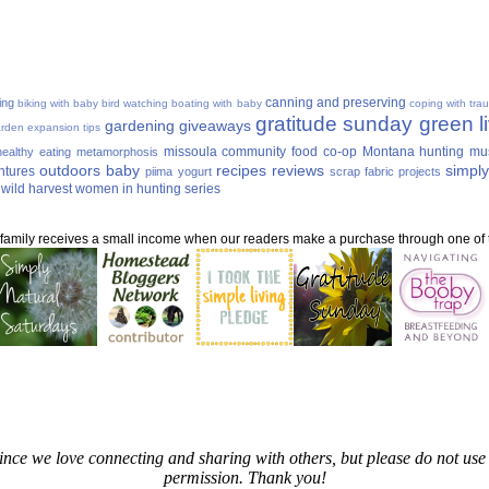
canning and preserving
ing
biking with baby
bird watching
boating with baby
coping with tra
gratitude sunday
green li
gardening
giveaways
rden expansion tips
missoula community food co-op
Montana hunting
mu
ealthy eating
metamorphosis
outdoors baby
recipes
reviews
simply
ntures
piima yogurt
scrap fabric projects
wild harvest
women in hunting series
ur family receives a small income when our readers make a purchase through one of th
since we love connecting and sharing with others, but please do not u
permission. Thank you!