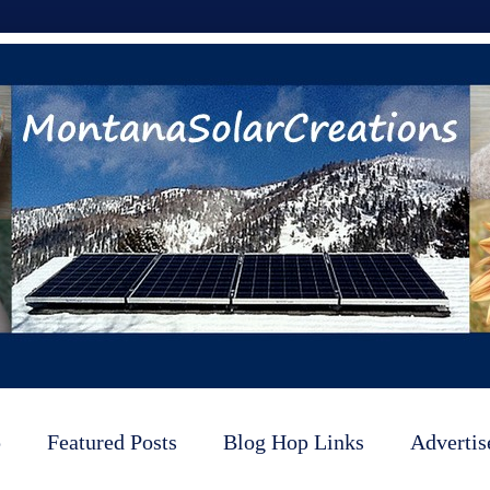
p
Featured Posts
Blog Hop Links
Advertis