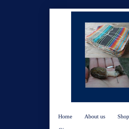
Home
About us
Sho