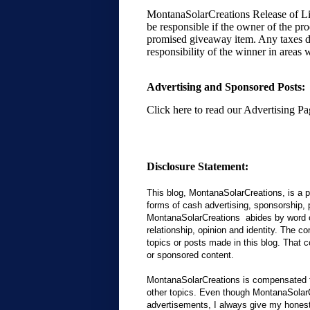
MontanaSolarCreations Release of Lia
be responsible if the owner of the pr
promised giveaway item. Any taxes du
responsibility of the winner in areas 
Advertising and Sponsored Posts:
Click here to read our Advertising Pag
Disclosure Statement:
This blog, MontanaSolarCreations, is a p
forms of cash advertising, sponsorship, 
MontanaSolarCreations abides by word o
relationship, opinion and identity. The 
topics or posts made in this blog. That co
or sponsored content.
MontanaSolarCreations is compensated to
other topics. Even though MontanaSolar
advertisements, I always give my honest 