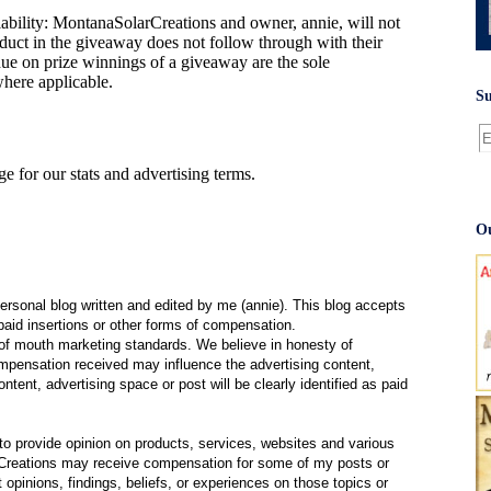
bility: MontanaSolarCreations and owner, annie, will not
oduct in the giveaway does not follow through with their
e on prize winnings of a giveaway are the sole
where applicable.
Su
e for our stats and advertising terms.
Ou
ersonal blog written and edited by me (annie). This blog accepts
paid insertions or other forms of compensation.
f mouth marketing standards. We believe in honesty of
compensation received may influence the advertising content,
ntent, advertising space or post will be clearly identified as paid
 provide opinion on products, services, websites and various
Creations may receive compensation for some of my posts or
opinions, findings, beliefs, or experiences on those topics or