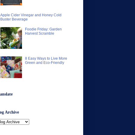
Apple Cider Vinegar and Honey Cold
Buster Beverage
Foodie Friday: Garden
Harvest Scramble
8 Easy Ways to Live More
Green and Eco-Friendly
anslate
og Archive