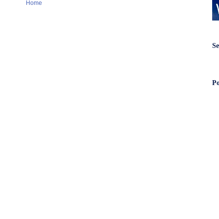
Home
Se
Po