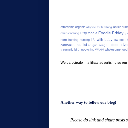
affordable organic
antler hunt
allspice for teething
Foodie Friday
Etsy
foodie
oven cooking
ga
life with baby
horn hunting
hunting
low cost h
naturalist
outdoor adve
carnival
off grid living
traumatic birth
upcycling
wholesome food
WAHM
We participate in affiliate advertising so o
Another way to follow our blog!
Please do link and share posts 