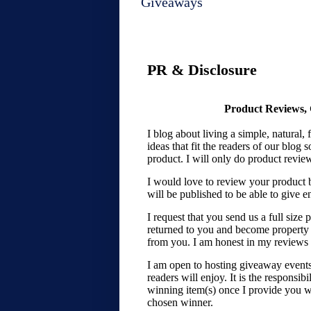
Giveaways
PR & Disclosure
Product Reviews, 
I blog about living a simple, natural,
ideas that fit the readers of our blog s
product. I will only do product revie
I would love to review your product 
will be published to be able to give e
I request that you send us a full size
returned to you and become property
from you. I am honest in my reviews 
I am open to hosting giveaway events f
readers will enjoy. It is the responsib
winning item(s) once I provide you w
chosen winner.