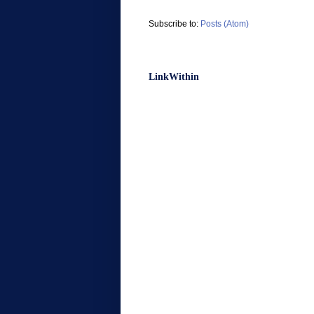
Subscribe to:
Posts (Atom)
LinkWithin