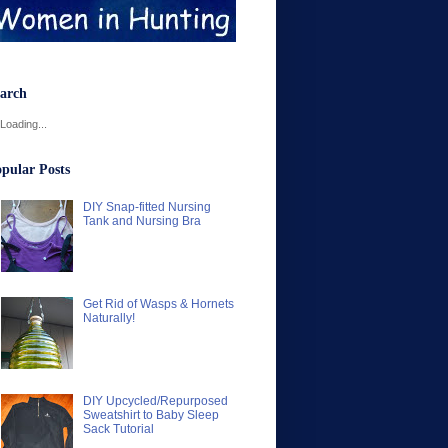
arch
Loading...
pular Posts
DIY Snap-fitted Nursing
Tank and Nursing Bra
Get Rid of Wasps & Hornets
Naturally!
DIY Upcycled/Repurposed
Sweatshirt to Baby Sleep
Sack Tutorial