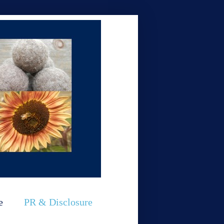
e
PR & Disclosure