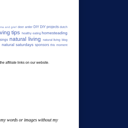
DIY
DIY projects
deer antler
dutch
uma and grief
ving tips
homesteading
healthy eating
natural living
sings
natural living blog
 natural saturdays
sponsors
this moment
e affiliate links on our website.
se my words or images without my