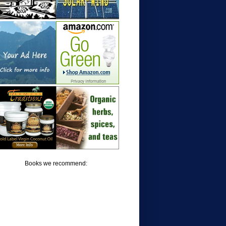
Books we recommend: