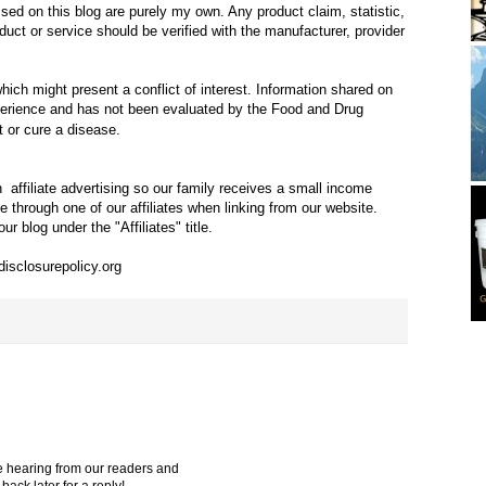
ed on this blog are purely my own. Any product claim, statistic,
duct or service should be verified with the manufacturer, provider
ich might present a conflict of interest. Information shared on
xperience and has not been evaluated by the Food and Drug
t or cure a disease.
in
affiliate advertising so our family receives a small income
through one of our affiliates when linking from our website.
ur blog under the "Affiliates" title.
disclosurepolicy.org
e hearing from our readers and
ack later for a reply!