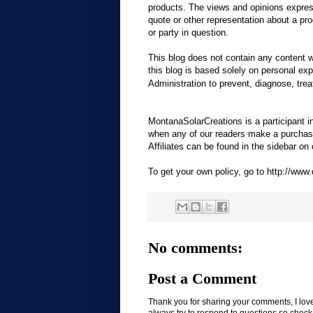
products. The views and opinions express
quote or other representation about a pro
or party in question.
This blog does not contain any content wh
this blog is based solely on personal e
Administration to prevent, diagnose, trea
MontanaSolarCreations is a participant 
when any of our readers make a purchase 
Affiliates can be found in the sidebar on o
To get your own policy, go to http://www.
No comments:
Post a Comment
Thank you for sharing your comments, I lov
always try to respond to questions so check b