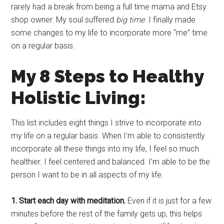
rarely had a break from being a full time mama and Etsy
shop owner. My soul suffered
big time
. I finally made
some changes to my life to incorporate more “me” time
on a regular basis.
My 8 Steps to Healthy
Holistic Living:
This list includes eight things I strive to incorporate into
my life on a regular basis. When I’m able to consistently
incorporate all these things into my life, I feel so much
healthier. I feel centered and balanced. I’m able to be the
person I want to be in all aspects of my life.
1. Start each day with meditation.
Even if it is just for a few
minutes before the rest of the family gets up, this helps