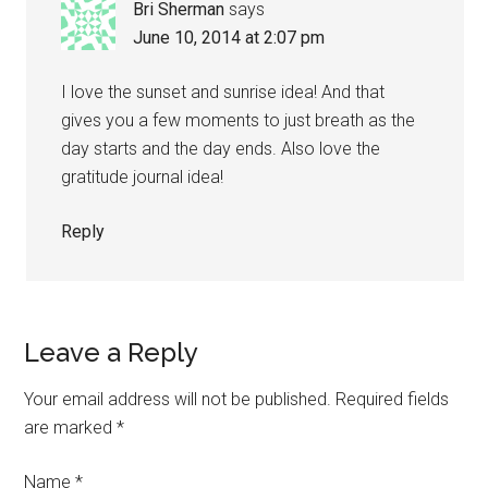
Bri Sherman
says
June 10, 2014 at 2:07 pm
I love the sunset and sunrise idea! And that
gives you a few moments to just breath as the
day starts and the day ends. Also love the
gratitude journal idea!
Reply
Leave a Reply
Your email address will not be published.
Required fields
are marked
*
Name
*