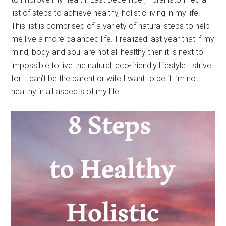
list of steps to achieve healthy, holistic living in my life.
This list is comprised of a variety of natural steps to help
me live a more balanced life. I realized last year that if my
mind, body and soul are not all healthy then it is next to
impossible to live the natural, eco-friendly lifestyle I strive
for. I can’t be the parent or wife I want to be if I’m not
healthy in all aspects of my life.