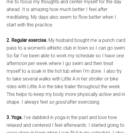
me to focus my thoughts and center myself for the day
ahead. It is amazing how much better I feel after
meditating. My days also seem to flow better when I
start with this practice.
2. Regular exercise.
My husband bought me a punch card
pass to a women’s athletic club in town so I can go swim.
So far I’ve been able to work my schedule so I have one
afternoon per week where I go swim and then treat
myself to a soak in the hot tub when I’m done. I also try
to take several walks with Little A in her stroller or bike
rides with Little A in the bike trailer throughout the week.
This helps to keep my body more physically active and in
shape. I always feel
so good
after exercising.
3. Yoga.
I’ve dabbled in yoga in the past and love how
relaxed and centered I feel afterwards. I started going to
yoga class in town when I can fit it in my schedule. I also