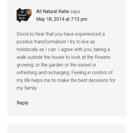
All Natural Katie
says
May 18, 2014 at 7:13 pm
Good to hear that you have experienced a
positive transformation! I try to live as
holistically as I can. I agree with you, taking a
walk outside the house to look at the flowers
growing, or the garden or the sunset is
refreshing and recharging. Feeling in control of
my life helps me to make the best decisions for
my family.
Reply