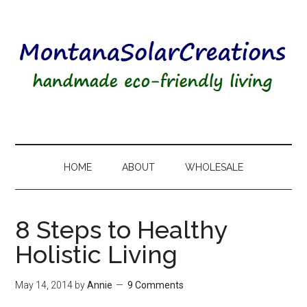
HOME
ABOUT
WHOLESALE
8 Steps to Healthy
Holistic Living
May 14, 2014
by
Annie
9 Comments