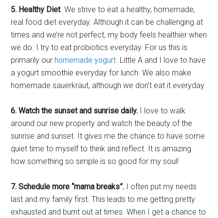
5. Healthy Diet
. We strive to eat a healthy, homemade,
real food diet everyday. Although it can be challenging at
times and we’re not perfect, my body feels healthier when
we do. I try to eat probiotics everyday. For us this is
primarily our
homemade yogurt
. Little A and I love to have
a yogurt smoothie everyday for lunch. We also make
homemade sauerkraut, although we don’t eat it everyday.
6. Watch the sunset and sunrise daily.
I love to walk
around our new property and watch the beauty of the
sunrise and sunset. It gives me the chance to have some
quiet time to myself to think and reflect. It is amazing
how something so simple is so good for my soul!
7. Schedule more “mama breaks”.
I often put my needs
last and my family first. This leads to me getting pretty
exhausted and burnt out at times. When I get a chance to