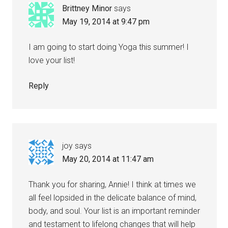
Brittney Minor
says
May 19, 2014 at 9:47 pm
I am going to start doing Yoga this summer! I
love your list!
Reply
joy
says
May 20, 2014 at 11:47 am
Thank you for sharing, Annie! I think at times we
all feel lopsided in the delicate balance of mind,
body, and soul. Your list is an important reminder
and testament to lifelong changes that will help