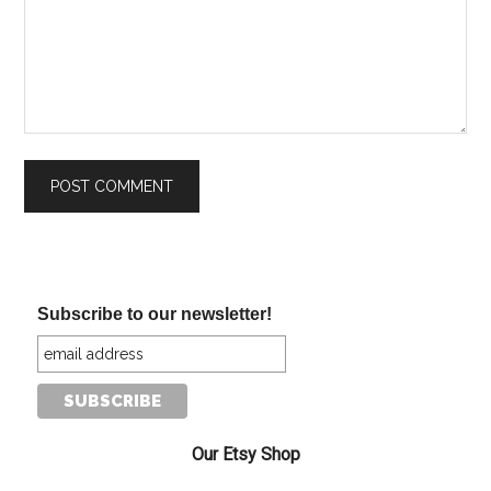
Subscribe to our newsletter!
Our Etsy Shop