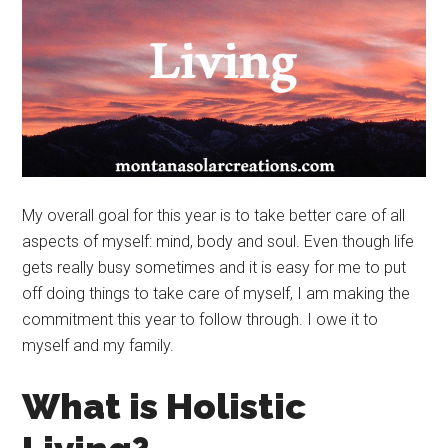
My overall goal for this year is to take better care of all
aspects of myself: mind, body and soul. Even though life
gets really busy sometimes and it is easy for me to put
off doing things to take care of myself, I am making the
commitment this year to follow through. I owe it to
myself and my family.
What is Holistic