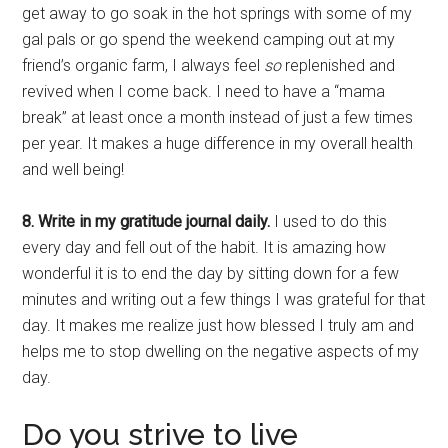
get away to go soak in the hot springs with some of my
gal pals or go spend the weekend camping out at my
friend’s organic farm, I always feel
so
replenished and
revived when I come back. I need to have a “mama
break” at least once a month instead of just a few times
per year. It makes a huge difference in my overall health
and well being!
8. Write in my gratitude journal daily.
I used to do this
every day and fell out of the habit. It is amazing how
wonderful it is to end the day by sitting down for a few
minutes and writing out a few things I was grateful for that
day. It makes me realize just how blessed I truly am and
helps me to stop dwelling on the negative aspects of my
day.
Do you strive to live