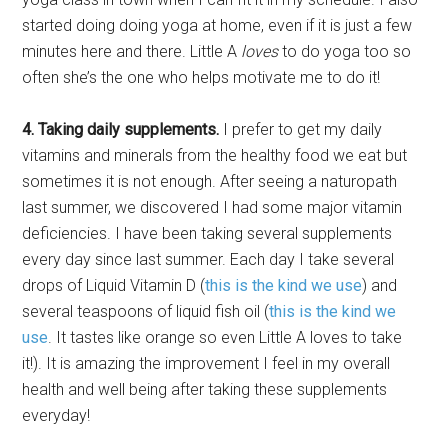
started doing doing yoga at home, even if it is just a few
minutes here and there. Little A
loves
to do yoga too so
often she’s the one who helps motivate me to do it!
4. Taking daily supplements.
I prefer to get my daily
vitamins and minerals from the healthy food we eat but
sometimes it is not enough. After seeing a naturopath
last summer, we discovered I had some major vitamin
deficiencies. I have been taking several supplements
every day since last summer. Each day I take several
drops of Liquid Vitamin D (
this is the kind we use
) and
several teaspoons of liquid fish oil (
this is the kind we
use
. It tastes like orange so even Little A loves to take
it!). It is amazing the improvement I feel in my overall
health and well being after taking these supplements
everyday!