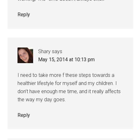
Reply
Shary
says
May 15, 2014 at 10:13 pm
I need to take more f these steps towards a
healthier lifestyle for myself and my children. I
don’t have enough me time, and it really affects
the way my day goes.
Reply