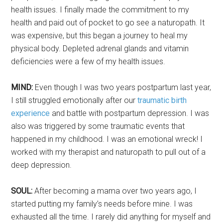
health issues. I finally made the commitment to my
health and paid out of pocket to go see a naturopath. It
was expensive, but this began a journey to heal my
physical body. Depleted adrenal glands and vitamin
deficiencies were a few of my health issues.
MIND:
Even though I was two years postpartum last year,
I still struggled emotionally after our
traumatic birth
experience
and battle with postpartum depression. I was
also was triggered by some traumatic events that
happened in my childhood. I was an emotional wreck! I
worked with my therapist and naturopath to pull out of a
deep depression.
SOUL:
After becoming a mama over two years ago, I
started putting my family’s needs before mine. I was
exhausted all the time. I rarely did anything for myself and