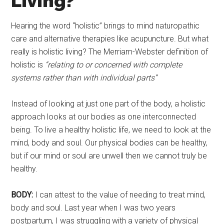
Living?
Hearing the word “holistic” brings to mind naturopathic
care and alternative therapies like acupuncture. But what
really is holistic living? The Merriam-Webster definition of
holistic is
“
relating to or concerned with complete
systems rather than with individual parts”
Instead of looking at just one part of the body, a holistic
approach looks at our bodies as one interconnected
being. To live a healthy holistic life, we need to look at the
mind, body and soul. Our physical bodies can be healthy,
but if our mind or soul are unwell then we cannot truly be
healthy.
BODY:
I can attest to the value of needing to treat mind,
body and soul. Last year when I was two years
postpartum, I was struggling with a variety of physical