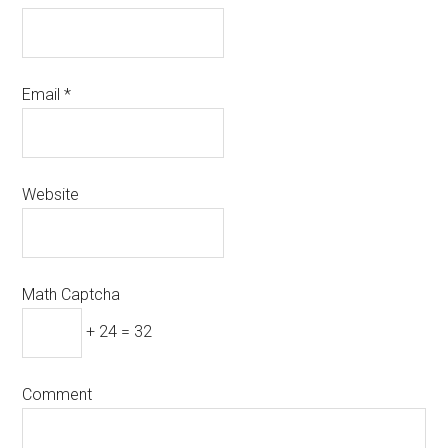
Email
*
Website
Math Captcha
+ 24 = 32
Comment