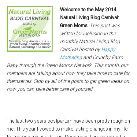
Welcome to the May
2014
Natural Living Blog Carnival:
Green Moms.
This post was
written for inclusion in the
monthly Natural Living Blog
Carnival hosted by
Happy
Mothering
and Crunchy Farm
Baby through the Green Moms Network. This month, our
members are talking about how they take time to care for
themselves. Stop by all of the posts to get green ideas on
how you can take better care of yourself .
The last two years postpartum have been pretty rough on
me. This year I vowed to make lasting changes in my life
to improve my health. Last December, I brainstormed a