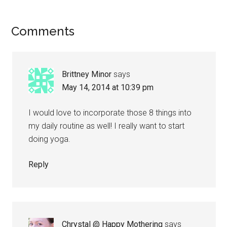
Comments
Brittney Minor
says
May 14, 2014 at 10:39 pm
I would love to incorporate those 8 things into
my daily routine as well! I really want to start
doing yoga.
Reply
Chrystal @ Happy Mothering
says