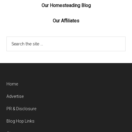
Our Homesteading Blog
Our Affiliates
Home
Advertise
PR & Disclosure
Blog Hop Links