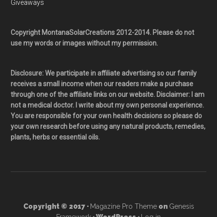
Giveaways
Copyright MontanaSolarCreations 2012-2014. Please do not
use my words or images without my permission.
Disclosure: We participate in affiliate advertising so our family
receives a small income when our readers make a purchase
through one of the affiliate links on our website. Disclaimer: I am
not a medical doctor. I write about my own personal experience.
You are responsible for your own health decisions so please do
your own research before using any natural products, remedies,
plants, herbs or essential oils.
Copyright © 2017 ·
Magazine Pro Theme
on
Genesis
Framework
· WordPress ·
Log in