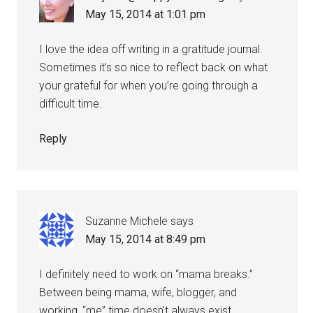
May 15, 2014 at 1:01 pm
I love the idea off writing in a gratitude journal.
Sometimes it’s so nice to reflect back on what
your grateful for when you’re going through a
difficult time.
Reply
Suzanne Michele
says
May 15, 2014 at 8:49 pm
I definitely need to work on “mama breaks.”
Between being mama, wife, blogger, and
working, “me” time doesn’t always exist.