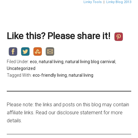
Linky Tools
|
Linky Blog 2013
Like this? Please share it!
Filed Under:
eco
,
natural living
,
natural living blog carnival
,
Uncategorized
Tagged With:
eco-friendly living
,
natural living
Please note: the links and posts on this blog may contain
affiliate links. Read our disclosure statement for more
details.