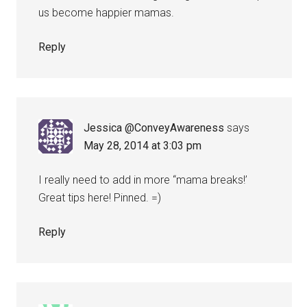
us become happier mamas.
Reply
Jessica @ConveyAwareness
says
May 28, 2014 at 3:03 pm
I really need to add in more “mama breaks!’
Great tips here! Pinned. =)
Reply