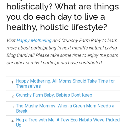
holistically? What are things
you do each day to live a
healthy, holistic lifestyle?
Visit
Happy Mothering
and Crunchy Farm Baby to learn
more about participating in next month’s Natural Living
Blog Carnival!
Please take some time to enjoy the posts
our other carnival participants have contributed:
Happy Mothering: All Moms Should Take Time for
1.
Themselves
Crunchy Farm Baby: Babies Dont Keep
2.
The Mushy Mommy: When a Green Mom Needs a
3.
Break
Hug a Tree with Me: A Few Eco Habits Weve Picked
4.
Up