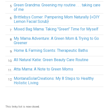
Green Grandma: Greening my routine . . . taking care
5.
of me
Brittlebys Corner: Pampering Mom Naturally {+DIY
6.
Lemon Facial Scrub}
Mixed Bag Mama: Taking "Green" Time for Myself
7.
My Mama Adventure: A Green Mom & Trying to Go
8.
Greener
Home & Farming Scents: Therapeutic Baths
9.
All Natural Katie: Green Beauty Care Routine
10.
Atta Mama: A Note to Green Moms
11.
MontanaSolarCreations: My 8 Steps to Healthy
12.
Holistic Living
This linky list is now closed.