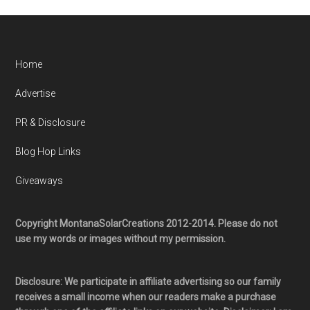
Home
Advertise
PR & Disclosure
Blog Hop Links
Giveaways
Copyright MontanaSolarCreations 2012-2014. Please do not
use my words or images without my permission.
Disclosure: We participate in affiliate advertising so our family
receives a small income when our readers make a purchase