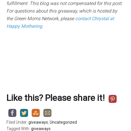
fulfillment. This blog was not compensated for this post.
For questions about this giveaway, which is hosted by
the Green Moms Network, please
contact Chrystal at
Happy Mothering
.
Like this? Please share it!
Filed Under:
giveaways
,
Uncategorized
Tagged With:
giveaways