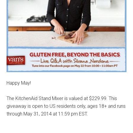
Happy May!
The KitchenAid Stand Mixer is valued at $229.99. This
giveaway is open to US residents only, ages 18+ and runs
through May 31, 2014 at 11:59 pm EST.