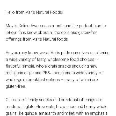
Hello from Van’s Natural Foods!
May is Celiac Awareness month and the perfect time to
let our fans know about all the delicious gluten-free
offerings from Van’s Natural foods.
As you may know, we at Van’s pride ourselves on offering
a wide variety of tasty, wholesome food choices –
flavorful, simple, whole-grain snacks (including new
multigrain chips and PB&J bars!) and a wide variety of
whole-grain breakfast options – many of which are
gluten-free.
Our celiac-friendly snacks and breakfast offerings are
made with gluten-free oats, brown rice and hearty whole
grains like quinoa, amaranth and millet, with an emphasis