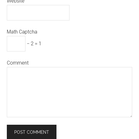
Website
Math Captcha
− 2 = 1
Comment