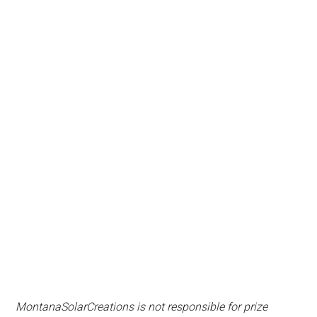
MontanaSolarCreations is not responsible for prize