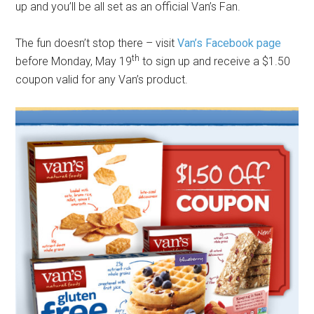
up and you’ll be all set as an official Van’s Fan.
The fun doesn’t stop there – visit
Van’s Facebook page
th
before Monday, May 19
to sign up and receive a $1.50
coupon valid for any Van’s product.