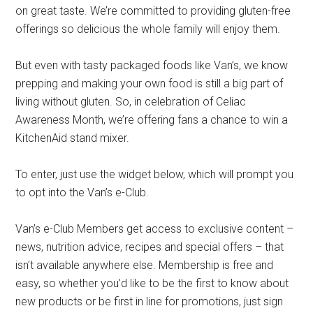
on great taste. We’re committed to providing gluten-free
offerings so delicious the whole family will enjoy them.
But even with tasty packaged foods like Van’s, we know
prepping and making your own food is still a big part of
living without gluten. So, in celebration of Celiac
Awareness Month, we’re offering fans a chance to win a
KitchenAid stand mixer.
To enter, just use the widget below, which will prompt you
to opt into the Van’s e-Club.
Van’s e-Club Members get access to exclusive content –
news, nutrition advice, recipes and special offers – that
isn’t available anywhere else. Membership is free and
easy, so whether you’d like to be the first to know about
new products or be first in line for promotions, just sign