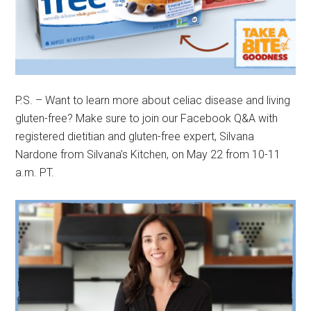
P.S. – Want to learn more about celiac disease and living
gluten-free? Make sure to join our Facebook Q&A with
registered dietitian and gluten-free expert, Silvana
Nardone from Silvana’s Kitchen, on May 22 from 10-11
a.m. PT.