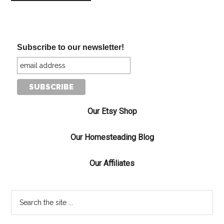
Subscribe to our newsletter!
Our Etsy Shop
Our Homesteading Blog
Our Affiliates