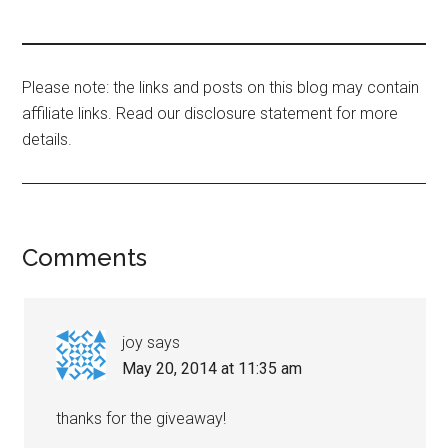
Please note: the links and posts on this blog may contain
affiliate links. Read our disclosure statement for more
details.
Comments
joy
says
May 20, 2014 at 11:35 am
thanks for the giveaway!