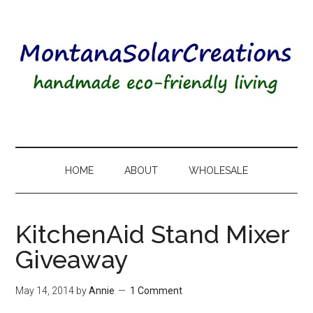
HOME
ABOUT
WHOLESALE
KitchenAid Stand Mixer
Giveaway
May 14, 2014
by
Annie
1 Comment