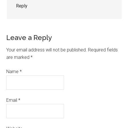
Reply
Leave a Reply
Your email address will not be published.
Required fields
are marked
*
Name
*
Email
*