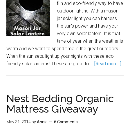
fun and eco-friendly way to have
outdoor lighting! With a mason
jar solar light you can harness
the sun's power and have your
very own solar lantern. It is that
time of year when the weather is
warm and we want to spend time in the great outdoors.
When the sun sets, light up your nights with these eco-
friendly solar lanterns! These are great to …
[Read more...]
Nest Bedding Organic
Mattress Giveaway
May 31, 2014
by
Annie
6 Comments