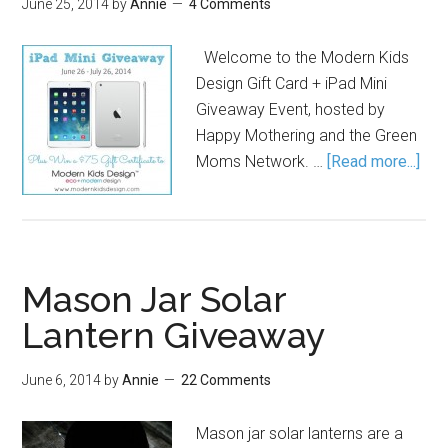
June 25, 2014
by
Annie
4 Comments
Welcome to the Modern Kids
Design Gift Card + iPad Mini
Giveaway Event, hosted by
Happy Mothering and the Green
Moms Network. …
[Read more...]
Mason Jar Solar
Lantern Giveaway
June 6, 2014
by
Annie
22 Comments
Mason jar solar lanterns are a