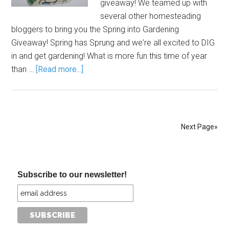
giveaway! We teamed up with
several other homesteading
bloggers to bring you the Spring into Gardening
Giveaway! Spring has Sprung and we're all excited to DIG
in and get gardening! What is more fun this time of year
than …
[Read more...]
Next Page»
Subscribe to our newsletter!