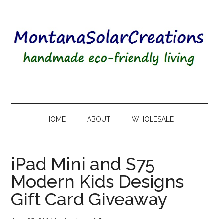
HOME
ABOUT
WHOLESALE
iPad Mini and $75
Modern Kids Designs
Gift Card Giveaway