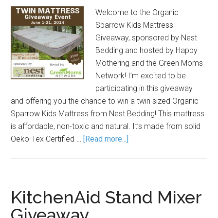
Welcome to the Organic
Sparrow Kids Mattress
Giveaway, sponsored by Nest
Bedding and hosted by Happy
Mothering and the Green Moms
Network! I’m excited to be
participating in this giveaway
and offering you the chance to win a twin sized Organic
Sparrow Kids Mattress from Nest Bedding! This mattress
is affordable, non-toxic and natural. It’s made from solid
Oeko-Tex Certified …
[Read more...]
KitchenAid Stand Mixer
Giveaway