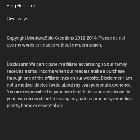
Blog Hop Links
Giveaways
Copyright MontanaSolarCreations 2012-2014. Please do not
use my words or images without my permission.
Disclosure: We participate in affiliate advertising so our family
receives a small income when our readers make a purchase
through one of the affiliate links on our website. Disclaimer: I am
not a medical doctor. I write about my own personal experience.
You are responsible for your own health decisions so please do
your own research before using any natural products, remedies,
plants, herbs or essential oils.