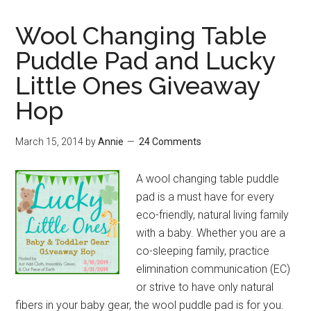
Wool Changing Table
Puddle Pad and Lucky
Little Ones Giveaway
Hop
March 15, 2014
by
Annie
24 Comments
A wool changing table puddle
pad is a must have for every
eco-friendly, natural living family
with a baby. Whether you are a
co-sleeping family, practice
elimination communication (EC)
or strive to have only natural
fibers in your baby gear, the wool puddle pad is for you.