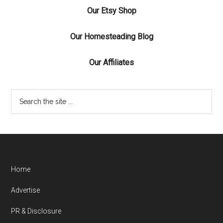
Our Etsy Shop
Our Homesteading Blog
Our Affiliates
Home
Advertise
PR & Disclosure