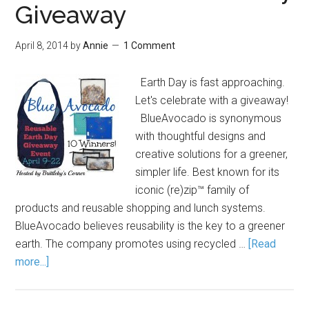
Giveaway
April 8, 2014
by
Annie
1 Comment
Earth Day is fast approaching.
Let's celebrate with a giveaway!
BlueAvocado is synonymous
with thoughtful designs and
creative solutions for a greener,
simpler life. Best known for its
iconic (re)zip™ family of
products and reusable shopping and lunch systems.
BlueAvocado believes reusability is the key to a greener
earth. The company promotes using recycled …
[Read
more...]