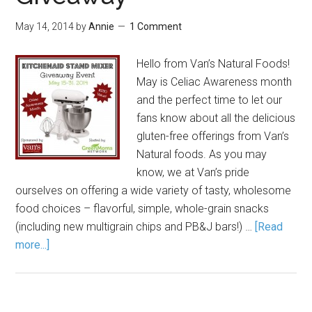
May 14, 2014
by
Annie
1 Comment
Hello from Van’s Natural Foods!
May is Celiac Awareness month
and the perfect time to let our
fans know about all the delicious
gluten-free offerings from Van’s
Natural foods. As you may
know, we at Van’s pride
ourselves on offering a wide variety of tasty, wholesome
food choices – flavorful, simple, whole-grain snacks
(including new multigrain chips and PB&J bars!) …
[Read
more...]