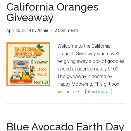
California Oranges
Giveaway
April 30, 2014
by
Annie
2 Comments
Welcome to the California
Oranges Giveaway where we'll
be giving away a box of goodies
valued at approximately $100.
This giveaway is hosted by
Happy Mothering. This gift box
will include: …
[Read more...]
Blue Avocado Earth Day