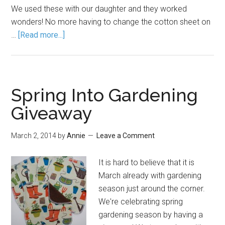
We used these with our daughter and they worked
wonders! No more having to change the cotton sheet on
…
[Read more...]
Spring Into Gardening
Giveaway
March 2, 2014
by
Annie
Leave a Comment
It is hard to believe that it is
March already with gardening
season just around the corner.
We're celebrating spring
gardening season by having a