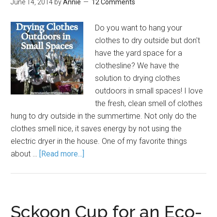
June 14, 2014
by
Annie
12 Comments
Do you want to hang your
clothes to dry outside but don't
have the yard space for a
clothesline? We have the
solution to drying clothes
outdoors in small spaces! I love
the fresh, clean smell of clothes
hung to dry outside in the summertime. Not only do the
clothes smell nice, it saves energy by not using the
electric dryer in the house. One of my favorite things
about …
[Read more...]
Sckoon Cup for an Eco-