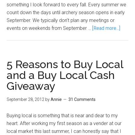
something I look forward to every fall. Every summer we
count down the days until archery season opens in early
September. We typically don’t plan any meetings or
events on weekends from September …
[Read more...]
5 Reasons to Buy Local
and a Buy Local Cash
Giveaway
September 28, 2012
by
Annie
31 Comments
Buying local is something that is near and dear to my
heart. After working my first season as a vender at our
local market this last summer, I can honestly say that I