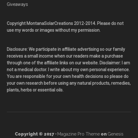
Giveaways
Copyright MontanaSolarCreations 2012-2014. Please do not
use my words or images without my permission.
Disclosure: We participate in affiliate advertising so our family
receives a small income when our readers make a purchase
through one of the affiliate links on our website. Disclaimer: I am
not a medical doctor. I write about my own personal experience.
You are responsible for your own health decisions so please do
your own research before using any natural products, remedies,
plants, herbs or essential oils.
Copyright © 2017 ·
Magazine Pro Theme
on
Genesis