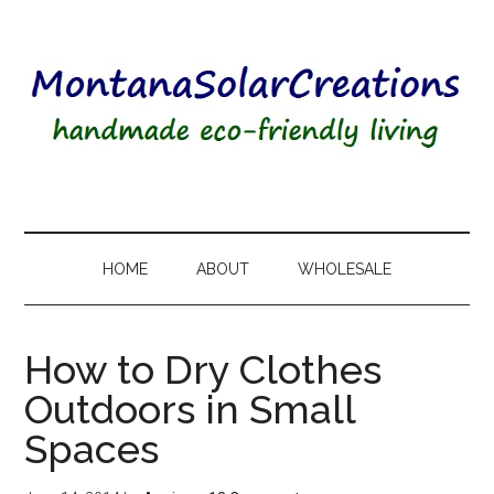
HOME
ABOUT
WHOLESALE
How to Dry Clothes
Outdoors in Small
Spaces