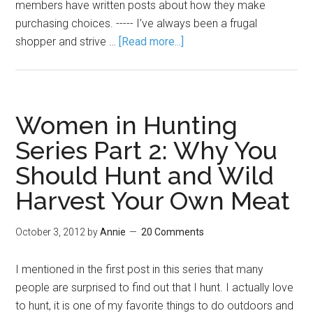
members have written posts about how they make
purchasing choices. ----- I’ve always been a frugal
shopper and strive …
[Read more...]
Women in Hunting
Series Part 2: Why You
Should Hunt and Wild
Harvest Your Own Meat
October 3, 2012
by
Annie
20 Comments
I mentioned in the first post in this series that many
people are surprised to find out that I hunt. I actually love
to hunt, it is one of my favorite things to do outdoors and