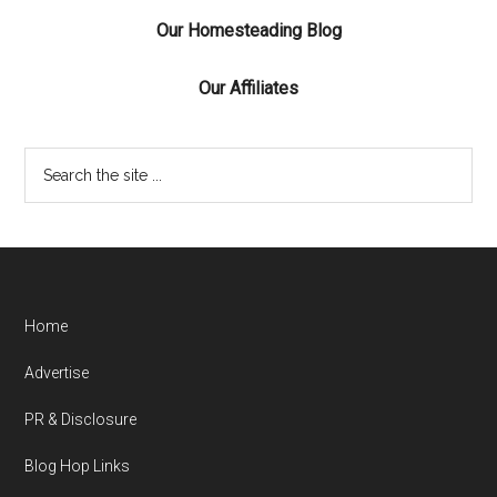
Our Homesteading Blog
Our Affiliates
Home
Advertise
PR & Disclosure
Blog Hop Links