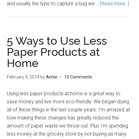
and usually the type to capture a bug we …
[Read more...]
5 Ways to Use Less
Paper Products at
Home
February 9, 2014
by
Annie
10 Comments
Using less paper products at home is a great way to
save money and live more eco-friendly. We began doing
all of these things in the last couple years. I'm amazed at
how making these changes has greatly reduced the
amount of paper waste we throw out. Plus I'm spending
less money at the grocery store by not buying as many