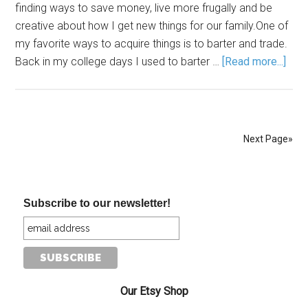
finding ways to save money, live more frugally and be
creative about how I get new things for our family.One of
my favorite ways to acquire things is to barter and trade.
Back in my college days I used to barter …
[Read more...]
Next Page»
Subscribe to our newsletter!
Our Etsy Shop