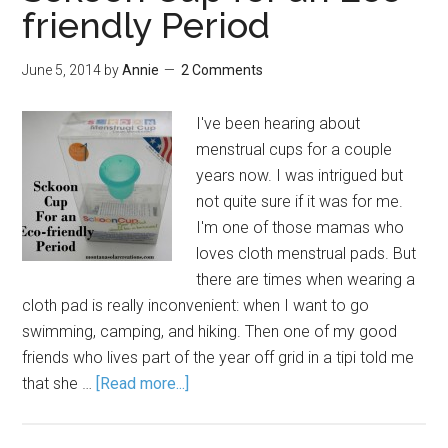
friendly Period
June 5, 2014
by
Annie
2 Comments
I've been hearing about
menstrual cups for a couple
years now. I was intrigued but
not quite sure if it was for me.
I'm one of those mamas who
loves cloth menstrual pads. But
there are times when wearing a
cloth pad is really inconvenient: when I want to go
swimming, camping, and hiking. Then one of my good
friends who lives part of the year off grid in a tipi told me
that she …
[Read more...]