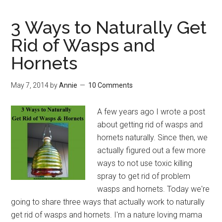
3 Ways to Naturally Get
Rid of Wasps and
Hornets
May 7, 2014
by
Annie
10 Comments
A few years ago I wrote a post
about getting rid of wasps and
hornets naturally. Since then, we
actually figured out a few more
ways to not use toxic killing
spray to get rid of problem
wasps and hornets. Today we're
going to share three ways that actually work to naturally
get rid of wasps and hornets. I'm a nature loving mama