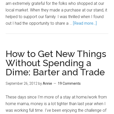
am extremely grateful for the folks who shopped at our
local market. When they made a purchase at our stand, it
helped to support our family. I was thrilled when I found
out I had the opportunity to share a …
[Read more...]
How to Get New Things
Without Spending a
Dime: Barter and Trade
September 26, 2012
by
Annie
19 Comments
These days since I'm more of a stay at home/work from
home mama, money is a lot tighter than last year when I
was working full time. I've been enjoying the challenge of