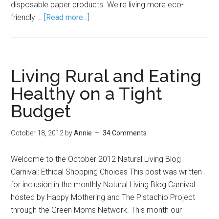
disposable paper products. We're living more eco-
friendly …
[Read more...]
Living Rural and Eating
Healthy on a Tight
Budget
October 18, 2012
by
Annie
34 Comments
Welcome to the October 2012 Natural Living Blog
Carnival: Ethical Shopping Choices This post was written
for inclusion in the monthly Natural Living Blog Carnival
hosted by Happy Mothering and The Pistachio Project
through the Green Moms Network. This month our