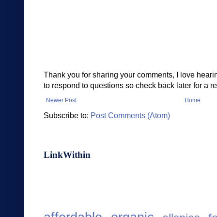
Thank you for sharing your comments, I love heari
to respond to questions so check back later for a re
Newer Post
Home
Subscribe to:
Post Comments (Atom)
LinkWithin