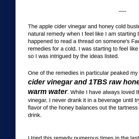
—-
The
a
pple
cider v
in
egar and honey
cold bu
st
natural rem
edy when I fe
el like I am starting 
happened to read a thread on someone's
Fa
remedies for a cold. I was
starting to feel lik
so I was intrigued by the ideas listed.
One of the remedies
in particu
lar
peaked my 
cider v
in
egar and 1TBS raw hone
warm water
.
While I have always loved t
vinegar, I never drank it in a
beverage
u
ntil 
flavor of the honey balances out the tartness 
drink.
I tried this reme
dy numerous times in the las