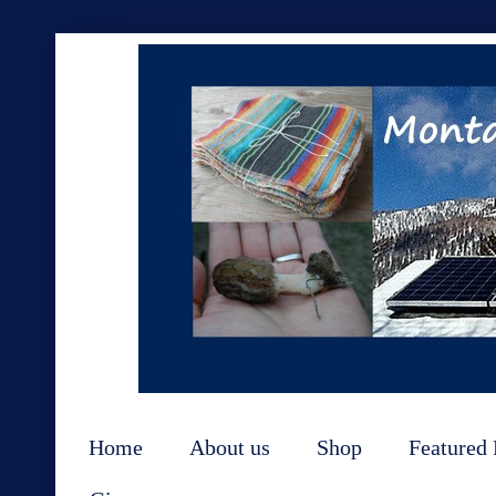
Home
About us
Shop
Featured 