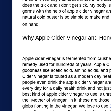
does the trick
and I don't get
sick. My body is 
germs with the help of appl
e cider vi
negar an
natural
cold buster
is
so
simple to make and 
on hand.
Why Apple Cider Vinegar and Hon
Apple
cider vinegar
is
fermented from crush
remed
y used
for
hundreds of years.
Apple Ci
goodness like
acetic acid, amino acids,
and 
Cide
r v
in
egar is touted as a modern
day heal
peop
le even dr
ink the a
pple cider vinegar an
every day
for
a daily health drink and not jus
best kind of apple cider vi
negar to use is
unre
the "Mother of Vinegar
" in it
; these
are
th
ose 
globs fl
oating in the vinegar
.
We love to use