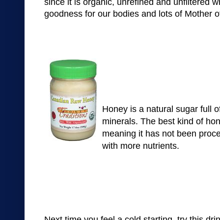
since it is
organic,
unrefined
and
unf
il
tere
d
w
goodness for our bodies
and lots of Mother o
Honey is a natural sugar full o
minerals. The best kind of ho
meaning it has not been proce
with more nutrients.
Next time you feel a cold starting, try this dri