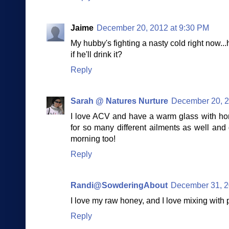
Jaime
December 20, 2012 at 9:30 PM
My hubby's fighting a nasty cold right now...hm
if he'll drink it?
Reply
Sarah @ Natures Nurture
December 20, 2
I love ACV and have a warm glass with hon
for so many different ailments as well and 
morning too!
Reply
Randi@SowderingAbout
December 31, 2
I love my raw honey, and I love mixing with 
Reply