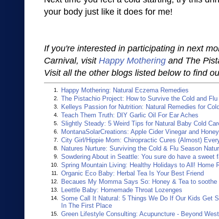
your body just like it does for me!
If you're interested in participating in next m
Carnival, visit
Happy Mothering
and The Pista
Visit all the other blogs listed below to find
Happy Mothering: Natural Eczema Remedies
1.
The Pistachio Project: How to Survive the Cold and Fl
2.
Kelleys Passion for Nutrition: Natural Remedies for Col
3.
Teach Them Truth: DIY Garlic Oil For Ear Aches
4.
Slightly Steady: 5 Weird Tips for Natural Baby Cold Car
5.
MontanaSolarCreations: Apple Cider Vinegar and Hone
6.
City Girl/Hippie Mom: Chiropractic Cures (Almost) Ever
7.
Natures Nurture: Surviving the Cold & Flu Season Natur
8.
Sowdering About in Seattle: You sure do have a sweet 
9.
Spring Mountain Living: Healthy Holidays to All! Home
10.
Organic Eco Baby: Herbal Tea Is Your Best Friend
11.
Becaues My Momma Says So: Honey & Tea to soothe a
12.
Leettle Baby: Homemade Throat Lozenges
13.
Some Call It Natural: 5 Things We Do If Our Kids Get 
14.
In The First Place
Green Lifestyle Consulting: Acupuncture - Beyond Wes
15.