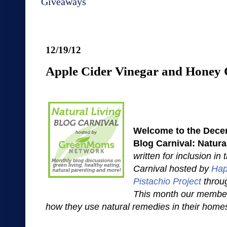
Giveaways
12/19/12
Apple Cider Vinegar and Honey 
Welcome to the Decem
Blog Carnival: Natur
written for inclusion in
Carnival hosted by
Hap
Pistachio Project
throu
This month our member
how they use natural remedies in their home