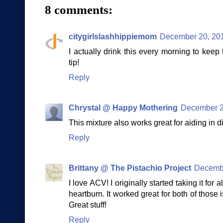
8 comments:
citygirlslashhippiemom
December 20, 201
I actually drink this every morning to kee
tip!
Reply
Chrystal @ Happy Mothering
December 2
This mixture also works great for aiding in d
Reply
Brittany @ The Pistachio Project
Decembe
I love ACV! I originally started taking it for
heartburn. It worked great for both of those i
Great stuff!
Reply