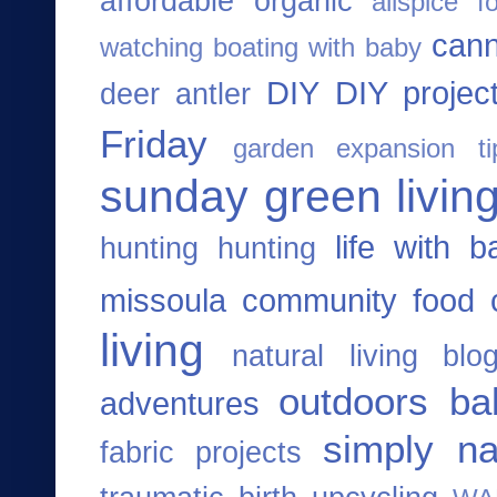
affordable organic
allspice f
cann
watching
boating with baby
DIY
DIY projec
deer antler
Friday
garden expansion ti
sunday
green living
life with b
hunting
hunting
missoula community food 
living
natural living blo
outdoors ba
adventures
simply na
fabric projects