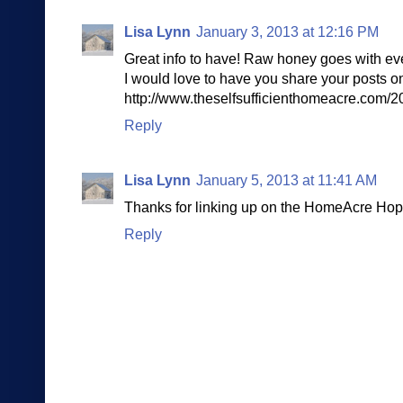
Lisa Lynn
January 3, 2013 at 12:16 PM
Great info to have! Raw honey goes with eve
I would love to have you share your posts
http://www.theselfsufficienthomeacre.com/
Reply
Lisa Lynn
January 5, 2013 at 11:41 AM
Thanks for linking up on the HomeAcre Hop
Reply