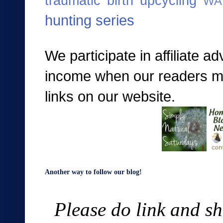
traumatic birth
upcycling
WA
hunting series
We participate in affiliate a
income when our readers mak
links on our website.
Another way to follow our blog!
Please do link and sh