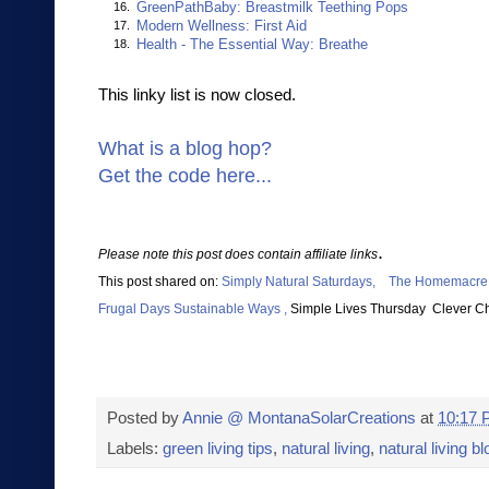
GreenPathBaby: Breastmilk Teething Pops
16.
Modern Wellness: First Aid
17.
Health - The Essential Way: Breathe
18.
This linky list is now closed.
What is a blog hop?
Get the code here...
.
Please note this post does contain affiliate links
This post shared on:
Simply Natural Saturdays,
The Homema
cre
Frugal Days Sustainable Ways ,
Simpl
e Lives Thursday
Clever C
Posted by
Annie @ MontanaSolarCreations
at
10:17
Labels:
green living tips
,
natural living
,
natural living b