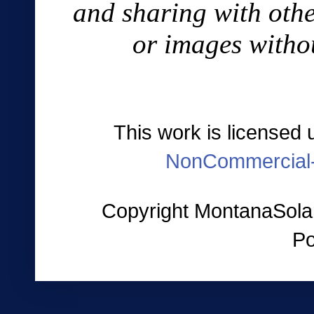
and sharing with othe
or images witho
This work is licensed
NonCommercial-
Copyright MontanaSolar
P